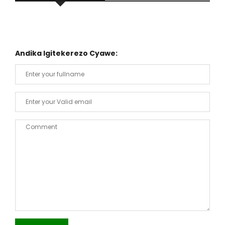
Andika Igitekerezo Cyawe: