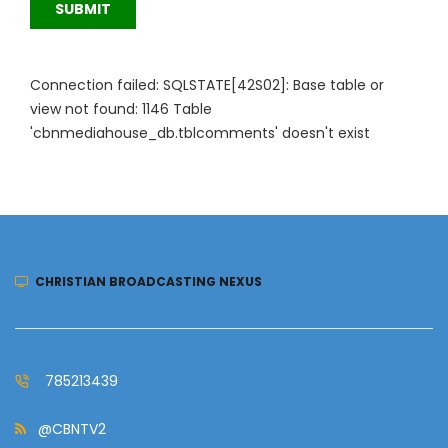
SUBMIT
Connection failed: SQLSTATE[42S02]: Base table or
view not found: 1146 Table
'cbnmediahouse_db.tblcomments' doesn't exist
CHRISTIAN BROADCASTING NEXUS
785213439
@CBNTV2