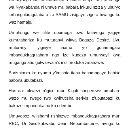
wa Nyakabanda ni umwe mu babara inkuru nziza y’uburyo
imbangukiragutabara za SAMU zisigaye zigera bwangu ku
wazihamaje.
Umuhungu we ufite ubumuga bwo kutavuga yagiye
kumutabariza ku muturanyi witwa Bagaza Desiré. Uyu
muturanyi yigiriye inama yo guhamagara
imbangukiragutabara ngo ize kugeza umurwayi kwa
muganga aho gutwarwa n’izindi modoka zisanzwe.
Barishimira ko nyuma y’iminota itanu bahamagaye bahise
babona ubutabazi.
Hashize ukwezi n’igice muri Kigali hongerewe umubare
wazo mu rwego rwo kwihutisha serivisi z’ubutabazi ku
bakoze impanduka no ku ndembe.
Umuyobozi w’Ishami rishinzwe imbangukiragutabara muri
RBC, Dr Sindikubwabo Jean Nepomuscene, avuga ko