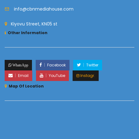
info@cbnmediahouse.com
Kiyovu Street, KN05 st
Other Information
Facebook
Twitter
WhatsApp
Email
YouTube
Instagr.
Map Of Location