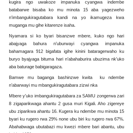
kugira ngo uwakoze impanuka cyangwa indembe
batabarwe bisaba ko mu minota 15 aba yagezweho
n’imbangukiragutabara kandi na yo ikamugeza kwa
muganga mu gihe kitarenze isaha.
Nyamara si ko byari bisanzwe mbere, kuko ngo hari
abajyaga bahura n’uburwayi cyangwa impanuka
bahamagara 912 bigafata igihe kinini bataragerwaho ku
buryo byajyaga bituma hari n’abahaburira ubuzima nk’uko
aba baturage babigaragaza.
Bamwe mu baganga bashinzwe kwita ku ndembe
n’abarwayi mu mbangukiragutabara zizwi nka
Mbere y’uko imbangukiragutabara za SAMU zongerwa zari
8 zigaparikwaga ahantu 2 gusa muri Kigali. Aho zigereye
ubu ziparikwa ahantu 16. Kugera ku ndembe mu minota 15
byari ku rugero rwa 29% none ubu biri ku rugero rwa 67%.
Abahabwaga ubutabazi mu kwezi mbere bari abantu, ubu