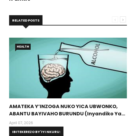
RELATED POSTS
HEALTH
AMATEKA Y’INZOGA NUKO YICA UBWONKO,
ABANTU BAYIVAHO BURUNDU (Inyandiko Ya
Dr Munyansanga Olivier, Umwalimu Muri
April 07, 2026
Protestant University Of Rwanda)
IBITEKEREZO BY'IYI NKURU: