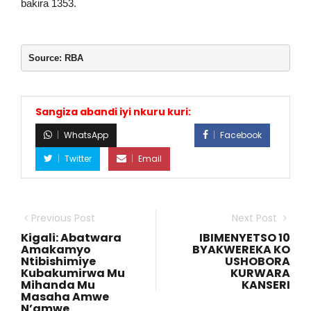
bakira 1353.
Source: RBA
Sangiza abandi iyi nkuru kuri:
WhatsApp
Facebook
Twitter
Email
Previous Post
Next Post
Kigali: Abatwara
IBIMENYETSO 10
Amakamyo
BYAKWEREKA KO
Ntibishimiye
USHOBORA
Kubakumirwa Mu
KURWARA
Mihanda Mu
KANSERI
Masaha Amwe
N’amwe