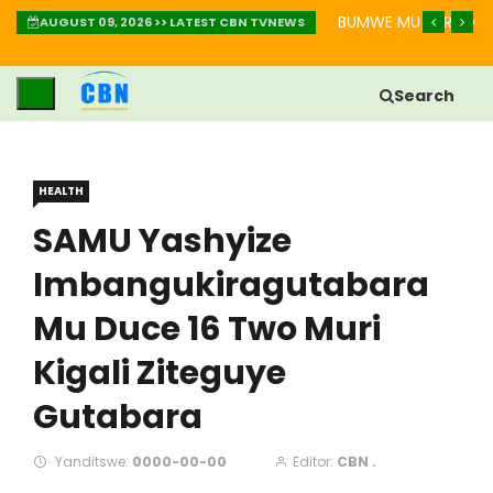
IMBABAZI: INZIRA YO GUKIZA IBIKOMERE
BUMWE MU BURYO BW
AUGUST 09, 2026 >> LATEST CBN TVNEWS
Search
HEALTH
SAMU Yashyize
Imbangukiragutabara
Mu Duce 16 Two Muri
Kigali Ziteguye
Gutabara
Yanditswe:
0000-00-00
Editor:
CBN .