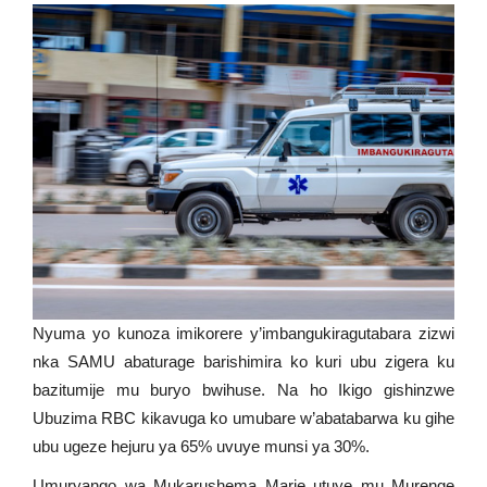
Nyuma yo kunoza imikorere y’imbangukiragutabara zizwi
nka SAMU abaturage barishimira ko kuri ubu zigera ku
bazitumije mu buryo bwihuse. Na ho Ikigo gishinzwe
Ubuzima RBC kikavuga ko umubare w’abatabarwa ku gihe
ubu ugeze hejuru ya 65% uvuye munsi ya 30%.
Umuryango wa Mukarushema Marie utuye mu Murenge