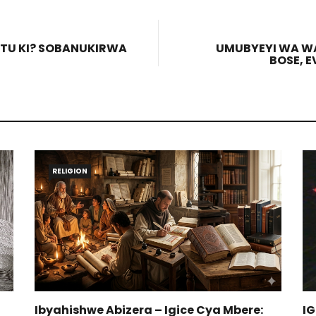
TU KI? SOBANUKIRWA
UMUBYEYI WA WA 
BOSE, 
RELIGION
Ibyahishwe Abizera – Igice Cya Mbere:
I