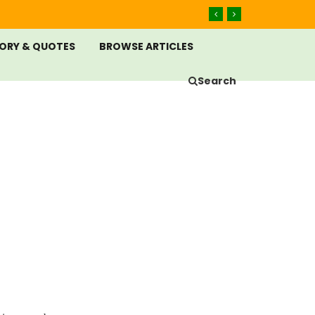
ORY & QUOTES
BROWSE ARTICLES
Search