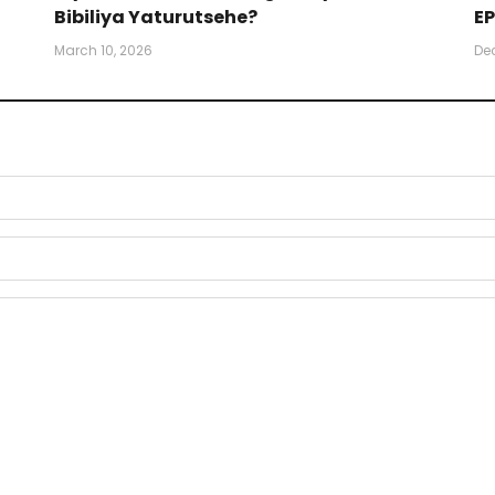
Bibiliya Yaturutsehe?
EP
March 10, 2026
De
)