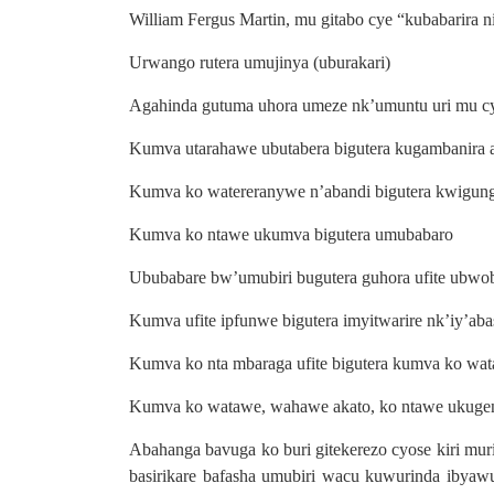
William Fergus Martin, mu gitabo cye “kubabarira 
Urwango rutera umujinya (uburakari)
Agahinda gutuma uhora umeze nk’umuntu uri mu cyer
Kumva utarahawe ubutabera bigutera kugambanira 
Kumva ko watereranywe n’abandi bigutera kwigun
Kumva ko ntawe ukumva bigutera umubabaro
Ububabare bw’umubiri bugutera guhora ufite ubwo
Kumva ufite ipfunwe bigutera imyitwarire nk’iy’aba
Kumva ko nta mbaraga ufite bigutera kumva ko wat
Kumva ko watawe, wahawe akato, ko ntawe ukugen
Abahanga bavuga ko buri gitekerezo cyose kiri mur
basirikare bafasha umubiri wacu kuwurinda ibyawu