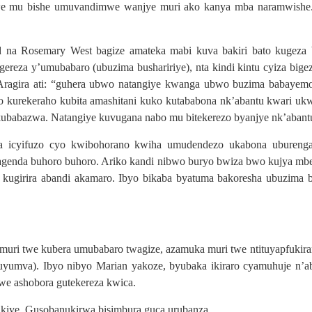
 mu bishe umuvandimwe wanjye muri ako kanya mba naramwishe. 
a Rosemary West bagize amateka mabi kuva bakiri bato kugeza b
reza y’umubabaro (ubuzima bushaririye), nta kindi kintu cyiza bige
. Aragira ati: “guhera ubwo natangiye kwanga ubwo buzima babayemo 
o kurekeraho kubita amashitani kuko kutababona nk’abantu kwari u
ubabazwa. Natangiye kuvugana nabo mu bitekerezo byanjye nk’abantu 
ira icyifuzo cyo kwibohorano kwiha umudendezo ukabona ubureng
kagenda buhoro buhoro. Ariko kandi nibwo buryo bwiza bwo kujya mb
a kugirira abandi akamaro. Ibyo bikaba byatuma bakoresha ubuzim
uri twe kubera umubabaro twagize, azamuka muri twe ntituyapfukir
uyumva). Ibyo nibyo Marian yakoze, byubaka ikiraro cyamuhuje n’
we ashobora gutekereza kwica.
kiye. Gusobanukirwa bisimbura guca urubanza.