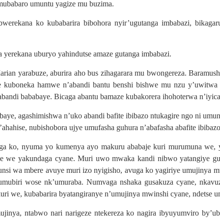
’umubabaro umuntu yagize mu buzima.
werekana ko kubabarira bibohora nyir’ugutanga imbabazi, bikagar
 yerekana uburyo yahindutse amaze gutanga imbabazi.
an yarabuze, aburira aho bus zihagarara mu bwongereza. Baramush
e kuboneka hamwe n’abandi bantu benshi bishwe mu nzu y’uwitwa F
ndi bababaye. Bicaga abantu bamaze kubakorera ihohoterwa n’iyic
aye, agashimishwa n’uko abandi bafite ibibazo ntukagire ngo ni u
hahise, nubishobora ujye umufasha guhura n’abafasha abafite ibiba
 ko, nyuma yo kumenya ayo makuru ababaje kuri murumuna we, y
we yakundaga cyane. Muri uwo mwaka kandi nibwo yatangiye gukur
munsi wa mbere avuye muri izo nyigisho, avuga ko yagiriye umujiny
umubiri wose nk’umuraba. Numvaga nshaka gusakuza cyane, nkavuza 
uri we, kubabarira byatangiranye n’umujinya mwinshi cyane, ndetse 
inya, ntabwo nari narigeze ntekereza ko nagira ibyuyumviro by’u