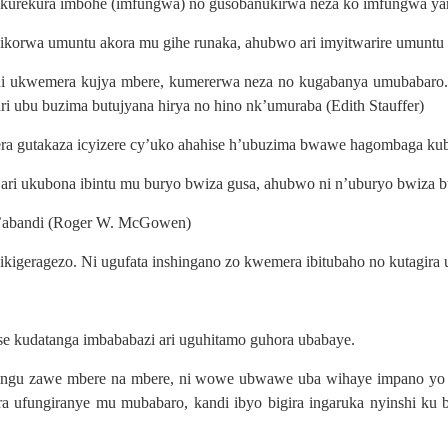
 ukurekura imbohe (imfungwa) no gusobanukirwa neza ko imfungwa y
igikorwa umuntu akora mu gihe runaka, ahubwo ari imyitwarire umuntu
, ni ukwemera kujya mbere, kumererwa neza no kugabanya umubabar
ri ubu buzima butujyana hirya no hino nk’umuraba (Edith Stauffer)
ra gutakaza icyizere cy’uko ahahise h’ubuzima bwawe hagombaga kub
ari ukubona ibintu mu buryo bwiza gusa, ahubwo ni n’uburyo bwiza 
 n’abandi (Roger W. McGowen)
ikigeragezo. Ni ugufata inshingano zo kwemera ibitubaho no kutagi
se kudatanga imbababazi ari uguhitamo guhora ubabaye.
yungu zawe mbere na mbere, ni wowe ubwawe uba wihaye impano yo k
ufungiranye mu mubabaro, kandi ibyo bigira ingaruka nyinshi ku 