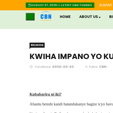
BUMWE 
AUGUST 07, 2026 >> LATEST CBN TVNEWS
HOME
ABOUT US
B
RELIGION
KWIHA IMPANO YO K
Yanditswe:
0000-00-00
Editor:
CBN .
Kubabarira ni iki?
Abantu benshi kandi batandukanye bagize icyo bavu