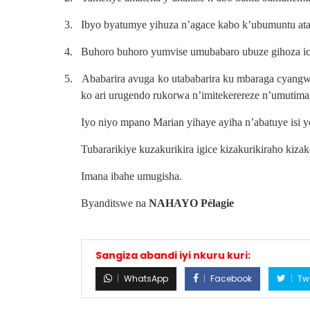
3.
Ibyo byatumye yihuza n’agace kabo k’ubumuntu ata
4.
Buhoro buhoro yumvise umubabaro ubuze gihoza ic
5.
Ababarira avuga ko utababarira ku mbaraga cyang
ko ari urugendo rukorwa n’imitekerereze n’umutima
Iyo niyo mpano Marian yihaye ayiha n’abatuye isi y
Tubararikiye kuzakurikira igice kizakurikiraho kiz
Imana ibahe umugisha.
Byanditswe na
NAHAYO Pélagie
Sangiza abandi iyi nkuru kuri:
WhatsApp
Facebook
Twi