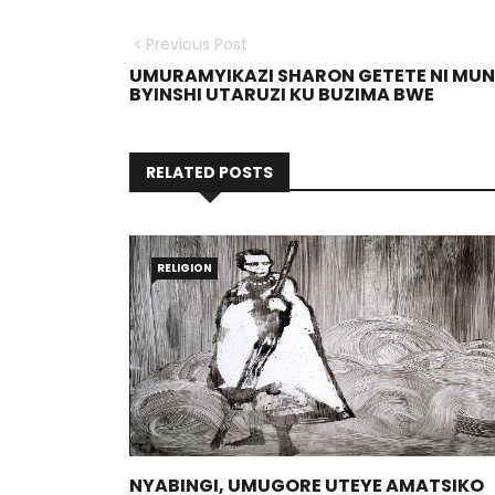
Previous Post
UMURAMYIKAZI SHARON GETETE NI MUN
BYINSHI UTARUZI KU BUZIMA BWE
RELATED POSTS
RELIGION
NYABINGI, UMUGORE UTEYE AMATSIKO