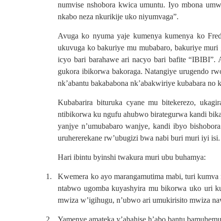
numvise nshobora kwica umuntu. Iyo mbona umwe
nkabo neza nkurikije uko niyumvaga”.
Avuga ko nyuma yaje kumenya kumenya ko Fred n
ukuvuga ko bakuriye mu mubabaro, bakuriye muri ge
icyo bari barahawe ari nacyo bari bafite “IBIBI”
gukora ibikorwa bakoraga. Natangiye urugendo rw
nk’abantu bakababona nk’abakwiriye kubabara no k
Kubabarira bituruka cyane mu bitekerezo, ukag
ntibikorwa ku ngufu ahubwo birategurwa kandi bi
yanjye n’umubabaro wanjye, kandi ibyo bishobor
uruhererekane rw’ubugizi bwa nabi buri muri iyi isi.
Hari ibintu byinshi twakura muri ubu buhamya:
1.
Kwemera ko ayo marangamutima mabi, turi kumva m
ntabwo ugomba kuyashyira mu bikorwa uko uri k
mwiza w’igihugu, n’ubwo ari umukirisito mwiza na
2.
Yamenye amateka y’ahahise h’abo bantu bamuhemu