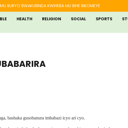
MU BURYO BWAKURINDA KWIHEBA MU BIHE BIKOMEYE
IBLE
HEALTH
RELIGION
SOCIAL
SPORTS
ST
UBABARIRA
ga, bashaka gusobanura imbabazi icyo ari cyo.