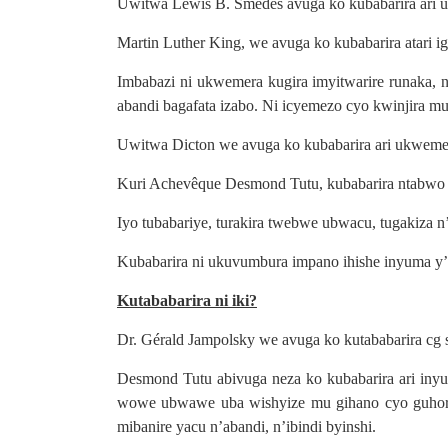
Uwitwa Lewis B. Smedes avuga ko kubabarira ari
Martin Luther King, we avuga ko kubabarira atari 
Imbabazi ni ukwemera kugira imyitwarire runaka
abandi bagafata izabo. Ni icyemezo cyo kwinjira mu
Uwitwa Dicton we avuga ko kubabarira ari ukweme
Kuri Achevêque Desmond Tutu, kubabarira ntabwo 
Iyo tubabariye, turakira twebwe ubwacu, tugakiza
Kubabarira ni ukuvumbura impano ihishe inyuma y’
Kutababarira ni iki?
Dr. Gérald Jampolsky we avuga ko kutababarira cg 
Desmond Tutu abivuga neza ko kubabarira ari in
wowe ubwawe uba wishyize mu gihano cyo guhora 
mibanire yacu n’abandi, n’ibindi byinshi.