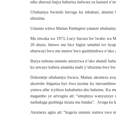
niho abavuzi bajya bahuriza indwara ya kanseri n
Ubuhamya bwinshi buvuga ku mbabazi, ahanini b
ubuzima.
Umuntu witwa Marian Partington yatanze ubuhamya
Mu mwaka wa 1973, Lucy bucura bw’iwabo wa Mari
20 abuze, bimwe mu bice bigize umubiri we byaj
uburwayi bwo mu mutwe bwo gushimishwa n’uko aba
Burya nubona umuntu anezezwa n’uko abandi babab
ko arwaye kubera amateka mabi y’ubuzima bwe bw’a
Dukomeje ubuhamya bwacu, Marian akomeza avuga
akoreshe ibiganza bye bwa nyuma ku muvandimwe 
yumva afite icyifuzo kubabarira abo bahemu. Ku 
magambo ye arivugira ati: “umujinya wanyuzuye 
nashakaga gushinga inzara mu butaka”. Avuga ko k
Akomeza agira ati: “kugeza umunsi numva uwo muj