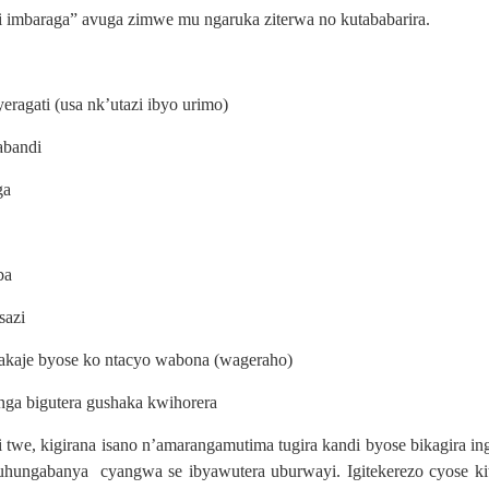
ni imbaraga” avuga zimwe mu ngaruka ziterwa no kutababarira.
agati (usa nk’utazi ibyo urimo)
abandi
ga
ba
sazi
akaje byose ko ntacyo wabona (wageraho)
ga bigutera gushaka kwihorera
i twe, kigirana isano n’amarangamutima tugira kandi byose bikagira i
hungabanya cyangwa se ibyawutera uburwayi. Igitekerezo cyose kit