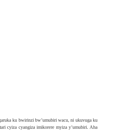
ngaruka ku bwirinzi bw’umubiri wacu, ni ukuvuga ku
ari cyiza cyangiza imikorere myiza y’umubiri. Aha