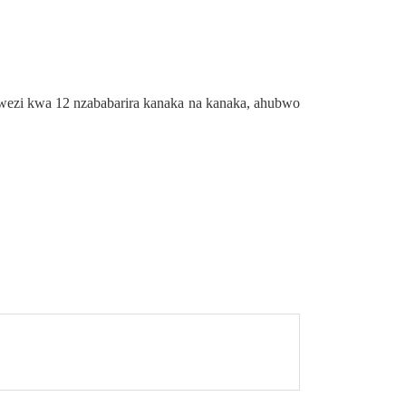
wezi kwa 12 nzababarira kanaka na kanaka, ahubwo