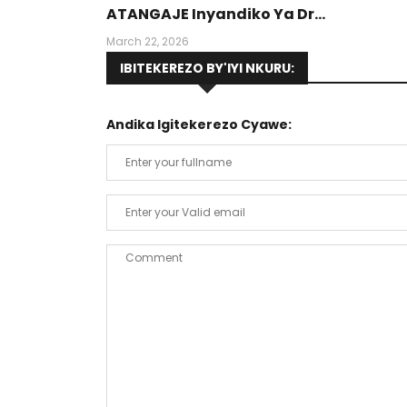
ATANGAJE Inyandiko Ya Dr
Munyansanga Olivier, Umwalimu Muri
March 22, 2026
PUR (Protestant University Of Rwanda
IBITEKEREZO BY'IYI NKURU:
Andika Igitekerezo Cyawe: