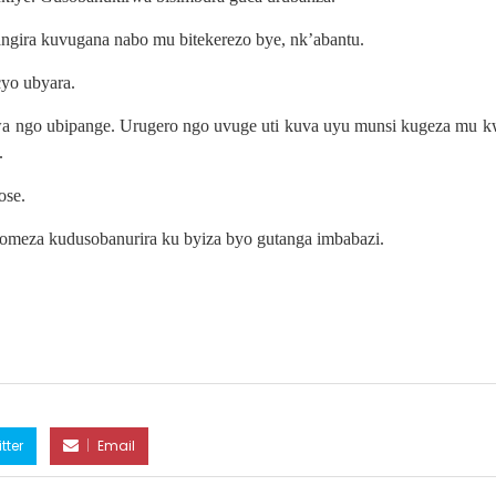
ngira kuvugana nabo mu bitekerezo bye, nk’abantu.
yo ubyara.
wa ngo ubipange. Urugero ngo uvuge uti kuva uyu munsi kugeza mu k
.
ose.
akomeza kudusobanurira ku byiza byo gutanga imbabazi.
tter
Email