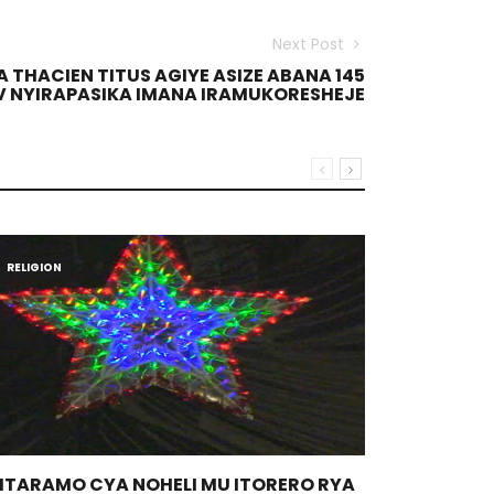
Next Post
THACIEN TITUS AGIYE ASIZE ABANA 145
EV NYIRAPASIKA IMANA IRAMUKORESHEJE
RELIGION
RELIGION
GITARAMO CYA NOHELI MU ITORERO RYA
THEOLOGI