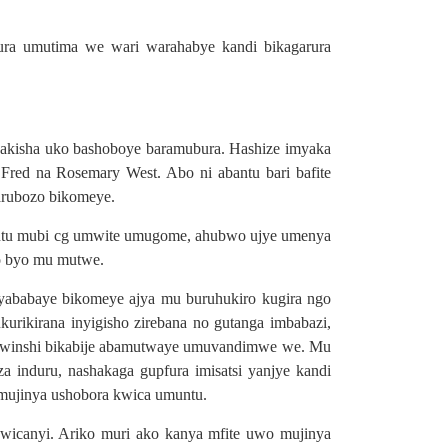
ura umutima we wari warahabye kandi bikagarura
akisha uko bashoboye baramubura. Hashize imyaka
red na Rosemary West. Abo ni abantu bari bafite
arubozo bikomeye.
muntu mubi cg umwite umugome, ahubwo ujye umenya
zo byo mu mutwe.
ababaye bikomeye ajya mu buruhukiro kugira ngo
ikirana inyigisho zirebana no gutanga imbabazi,
a mwinshi bikabije abamutwaye umuvandimwe we. Mu
induru, nashakaga gupfura imisatsi yanjye kandi
umujinya ushobora kwica umuntu.
bwicanyi. Ariko muri ako kanya mfite uwo mujinya