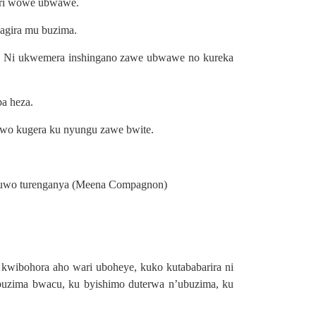
ari wowe ubwawe.
 agira mu buzima.
o. Ni ukwemera inshingano zawe ubwawe no kureka
a heza.
bwo kugera ku nyungu zawe bwite.
ra uwo turenganya (Meena Compagnon)
wibohora aho wari uboheye, kuko kutababarira ni
buzima bwacu, ku byishimo duterwa n’ubuzima, ku