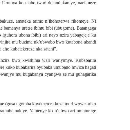
Urumva ko ntaho twari dutandukaniye, nari meze
akuze, amateka arimo n’ihohoterwa rikomeye. Ni
ze bamenya uretse ibintu bibi (ubugome). Batangaga
(guhora ubona ibibi) ari nayo nzira yabagejeje ku
kwinjira mu buzima nk’ubwabo bwo kutabona abandi
aho kubatekereza nka satani”.
anzira bwo kwishima wari wariyimye. Kubabarira
ere kuko kubabarira byubaka umubano mwiza hagati
a bwanjye mu kugabanya cyangwa se mu guhagarika
ane (gusa ugomba kuyemerera kuza muri wowe ariko
abamuhemukiye. Yamenye ko n’ubwo ari umuturage