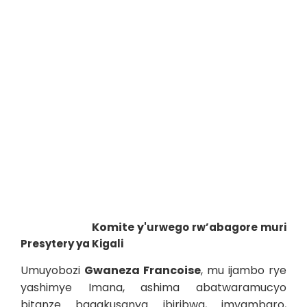
Komite y'
urwego rw’abagore muri
Presytery ya Kigali
Umuyobozi
Gwaneza Francoise
, mu ijambo rye
yashimye Imana, ashima abatwaramucyo
bitanze bagakusanya ibiribwa, imyambaro,