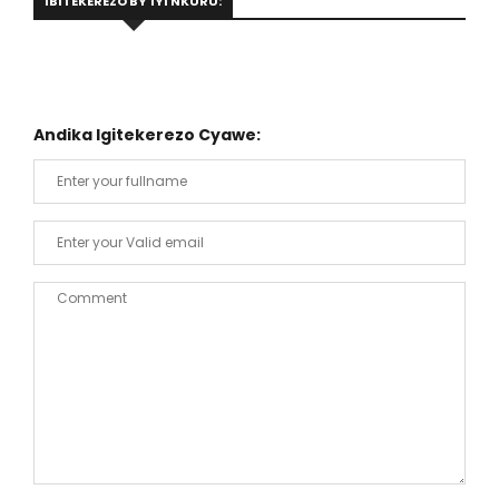
IBITEKEREZO BY'IYI NKURU:
Andika Igitekerezo Cyawe: