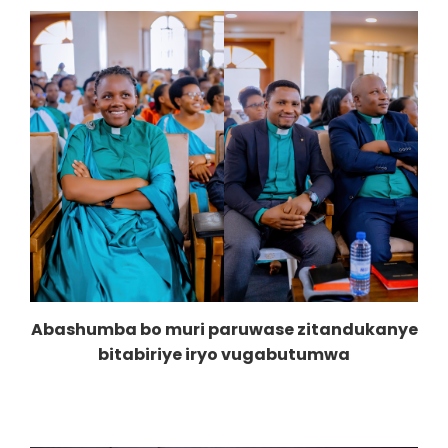
Abashumba bo muri paruwase zitandukanye
bitabiriye iryo vugabutumwa