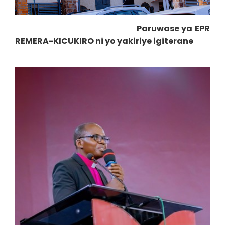
Paruwase ya EPR
REMERA-KICUKIRO ni yo yakiriye igiterane