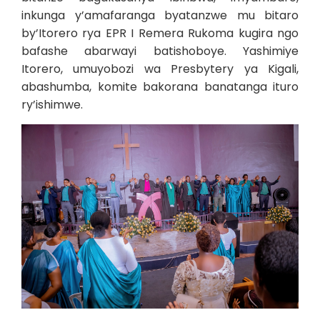
inkunga y’amafaranga byatanzwe mu bitaro
by’Itorero rya EPR I Remera Rukoma kugira ngo
bafashe abarwayi batishoboye. Yashimiye
Itorero, umuyobozi wa Presbytery ya Kigali,
abashumba, komite bakorana banatanga ituro
ry’ishimwe.