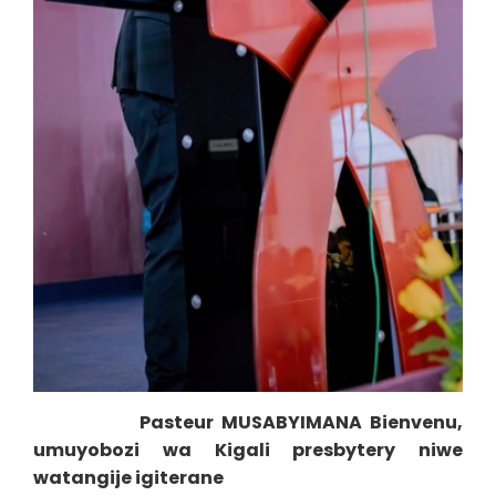
Pasteur MUSABYIMANA Bienvenu,
umuyobozi wa Kigali presbytery niwe
watangije igiterane