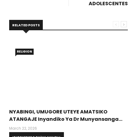
ADOLESCENTES
RELATED POSTS
RELIGION
NYABINGI, UMUGORE UTEYE AMATSIKO
ATANGAJE Inyandiko Ya Dr Munyansanga
Olivier, Umwalimu Muri PUR (Protestant
March 22, 2026
University Of Rwanda)