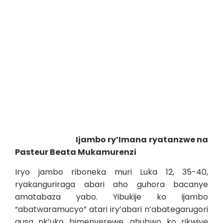
Ijambo ry’Imana ryatanzwe na
Pasteur Beata Mukamurenzi
Iryo jambo riboneka muri Luka 12, 35-40,
ryakanguriraga abari aho guhora bacanye
amatabaza yabo. Yibukije ko ijambo
“abatwaramucyo” atari iry’abari n’abategarugori
gusa nk’uko bimenyerewe, ahubwo ko rikwiye