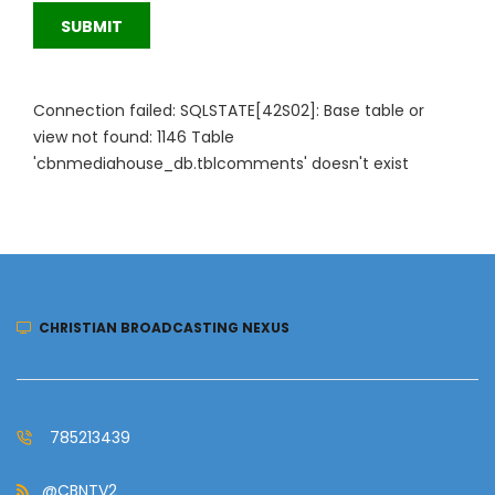
SUBMIT
Connection failed: SQLSTATE[42S02]: Base table or
view not found: 1146 Table
'cbnmediahouse_db.tblcomments' doesn't exist
CHRISTIAN BROADCASTING NEXUS
785213439
@CBNTV2