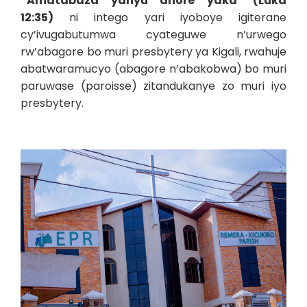
“Amatabaza yanyu ahore yaka
”
(Luka
12:35)
ni intego yari iyoboye igiterane
cy’ivugabutumwa cyateguwe n’urwego
rw’abagore bo muri presbytery ya Kigali, rwahuje
abatwaramucyo (abagore n’abakobwa) bo muri
paruwase (paroisse) zitandukanye zo muri iyo
presbytery.