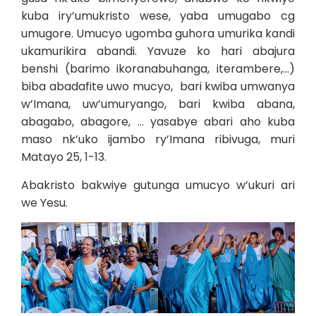
kuba iry’umukristo wese, yaba umugabo cg
umugore. Umucyo ugomba guhora umurika kandi
ukamurikira abandi. Yavuze ko hari abajura
benshi (barimo ikoranabuhanga, iterambere,…)
biba abadafite uwo mucyo, bari kwiba umwanya
w’Imana, uw’umuryango, bari kwiba abana,
abagabo, abagore, … yasabye abari aho kuba
maso nk’uko ijambo ry’Imana ribivuga, muri
Matayo 25, 1-13.
Abakristo bakwiye gutunga umucyo w’ukuri ari
we Yesu.