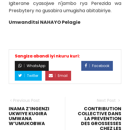
Igiterane cyasojwe n'jambo rya Perezida wa
Presbytery no gusabira umugisha abitabiriye.
Umwanditsi NAHAYO Pelagie
Sangiza abandi iyi nkuru kuri:
WhatsApp
Facebook
Twitter
Email
Previous Post
Next Post
INAMA Z’INGENZI
CONTRIBUTION
UKWIYE KUGIRA
COLLECTIVE DANS
UMWANA
LA PREVENTION
W’UMUKOBWA
DES GROSSESSES
CHEZ LES