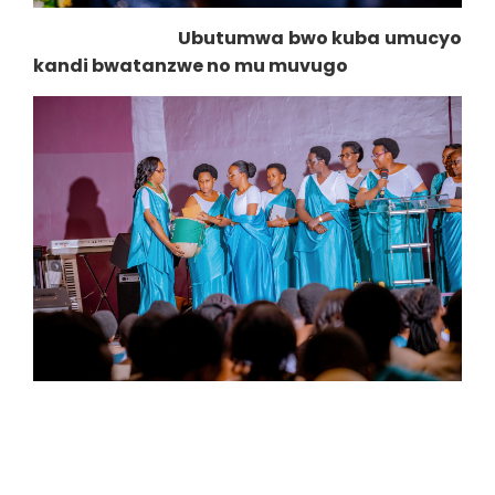
Ubutumwa bwo kuba umucyo
kandi bwatanzwe no mu muvugo