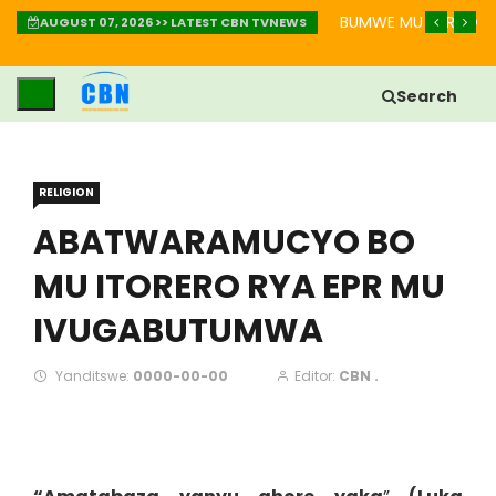
AKURINDA KWIHEBA MU BIHE BIKOMEYE
IGISOBANURO CY’UBUZ
AUGUST 07, 2026 >> LATEST CBN TVNEWS
Search
RELIGION
ABATWARAMUCYO BO
MU ITORERO RYA EPR MU
IVUGABUTUMWA
Yanditswe:
0000-00-00
Editor:
CBN .