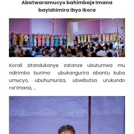
Abatwaramucyo bahimbaje Imana
bayishimira ibyo ikora
Korali zitandukanye zatanze ubutumwa mu
ndirimbo burimo ubukangurira abantu kuba
umucyo, ubuhumuriza, ubwibutsa urukundo
rw’Imana, …