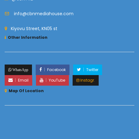
info@cbnmediahouse.com
Kiyovu Street, KN05 st
Other Information
Facebook
Twitter
WhatsApp
Email
YouTube
Instagr.
Map Of Location