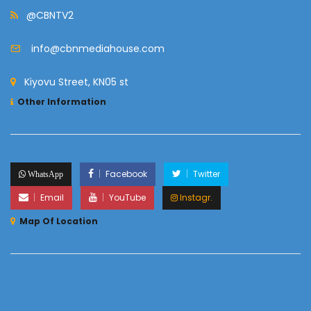
@CBNTV2
info@cbnmediahouse.com
Kiyovu Street, KN05 st
Other Information
Facebook
Twitter
WhatsApp
Email
YouTube
Instagr.
Map Of Location