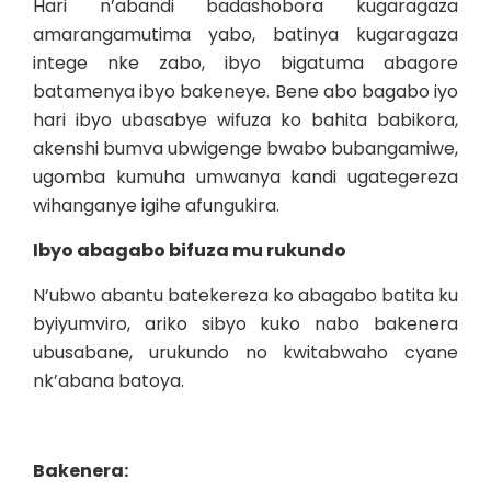
Hari n’abandi badashobora kugaragaza
amarangamutima yabo, batinya kugaragaza
intege nke zabo, ibyo bigatuma abagore
batamenya ibyo bakeneye. Bene abo bagabo iyo
hari ibyo ubasabye wifuza ko bahita babikora,
akenshi bumva ubwigenge bwabo bubangamiwe,
ugomba kumuha umwanya kandi ugategereza
wihanganye igihe afungukira.
Ibyo abagabo bifuza mu rukundo
N’ubwo abantu batekereza ko abagabo batita ku
byiyumviro, ariko sibyo kuko nabo bakenera
ubusabane, urukundo no kwitabwaho cyane
nk’abana batoya.
Bakenera: