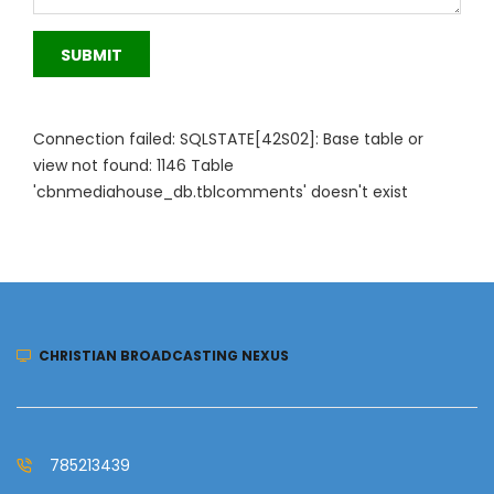
SUBMIT
Connection failed: SQLSTATE[42S02]: Base table or
view not found: 1146 Table
'cbnmediahouse_db.tblcomments' doesn't exist
CHRISTIAN BROADCASTING NEXUS
785213439