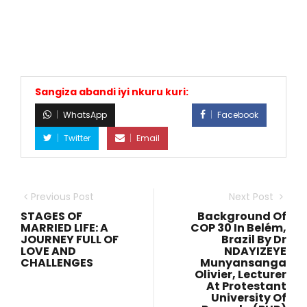
Sangiza abandi iyi nkuru kuri:
WhatsApp
Facebook
Twitter
Email
Previous Post
Next Post
STAGES OF
Background Of
MARRIED LIFE: A
COP 30 In Belém,
JOURNEY FULL OF
Brazil By Dr
LOVE AND
NDAYIZEYE
CHALLENGES
Munyansanga
Olivier, Lecturer
At Protestant
University Of