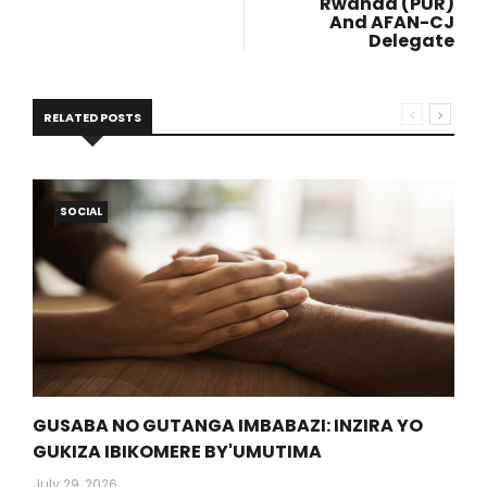
Rwanda (PUR)
And AFAN-CJ
Delegate
RELATED POSTS
SOCIAL
GUSABA NO GUTANGA IMBABAZI: INZIRA YO
GUKIZA IBIKOMERE BY'UMUTIMA
July 29, 2026