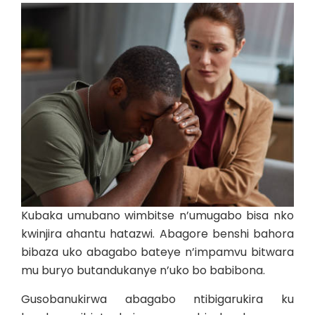
Kubaka umubano wimbitse n’umugabo bisa nko
kwinjira ahantu hatazwi. Abagore benshi bahora
bibaza uko abagabo bateye n’impamvu bitwara
mu buryo butandukanye n’uko bo babibona.
Gusobanukirwa abagabo ntibigarukira ku