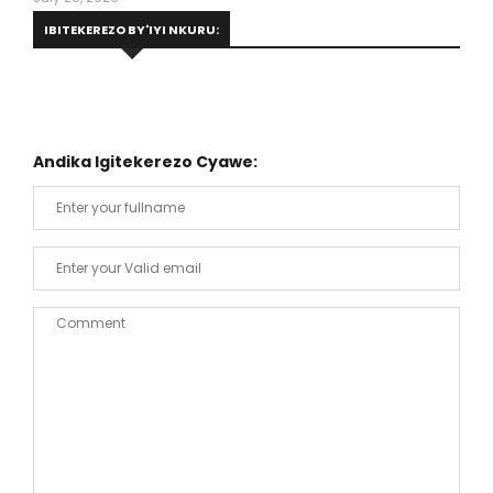
IBITEKEREZO BY'IYI NKURU:
Andika Igitekerezo Cyawe: