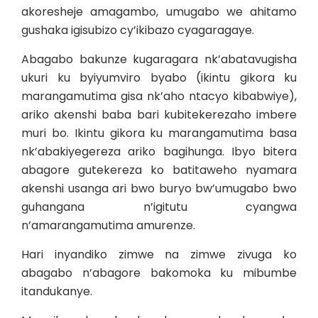
akoresheje amagambo, umugabo we ahitamo
gushaka igisubizo cy’ikibazo cyagaragaye.
Abagabo bakunze kugaragara nk’abatavugisha
ukuri ku byiyumviro byabo (ikintu gikora ku
marangamutima gisa nk’aho ntacyo kibabwiye),
ariko akenshi baba bari kubitekerezaho imbere
muri bo. Ikintu gikora ku marangamutima basa
nk’abakiyegereza ariko bagihunga. Ibyo bitera
abagore gutekereza ko batitaweho nyamara
akenshi usanga ari bwo buryo bw’umugabo bwo
guhangana n’igitutu cyangwa
n’amarangamutima amurenze.
Hari inyandiko zimwe na zimwe zivuga ko
abagabo n’abagore bakomoka ku mibumbe
itandukanye.