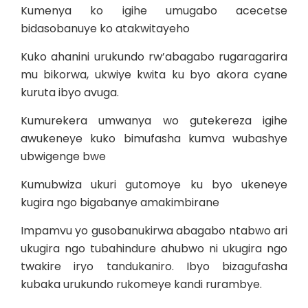
Kumenya ko igihe umugabo acecetse
bidasobanuye ko atakwitayeho
Kuko ahanini urukundo rw’abagabo rugaragarira
mu bikorwa, ukwiye kwita ku byo akora cyane
kuruta ibyo avuga.
Kumurekera umwanya wo gutekereza igihe
awukeneye kuko bimufasha kumva wubashye
ubwigenge bwe
Kumubwiza ukuri gutomoye ku byo ukeneye
kugira ngo bigabanye amakimbirane
Impamvu yo gusobanukirwa abagabo ntabwo ari
ukugira ngo tubahindure ahubwo ni ukugira ngo
twakire iryo tandukaniro. Ibyo bizagufasha
kubaka urukundo rukomeye kandi rurambye.