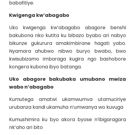
babafitiye.
Kwigenga kw’abagabo
Uko kwigenga kw’abagabo abagore benshi
bakubona nko kutita ku bibazo byabo ari nabyo
bikunze gukurura amakimbirane hagati yabo.
Nyamara ahubwo nibwo buryo bwabo, bwo
kwisubizamo imbaraga kugira ngo bashobore
kongera kubona ibyo batanga.
Uko abagore bakubaka umubano mwiza
wabo n’abagabo
Kumutega amatwi ukamwumva utamuciriye
urubanza kandi ukamuha n’umwanya wo kuvuga
Kumushimira ku byo akora byose n’ibigaragara
nk’aho ari bito