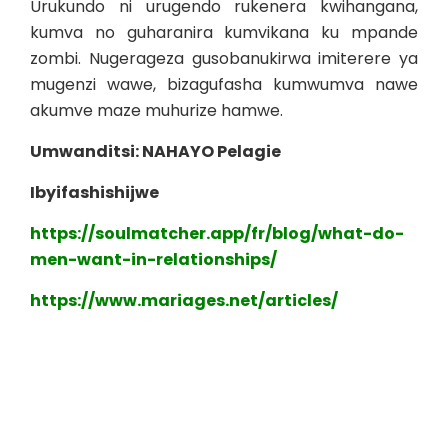
Urukundo ni urugendo rukenera kwihangana,
kumva no guharanira kumvikana ku mpande
zombi. Nugerageza gusobanukirwa imiterere ya
mugenzi wawe, bizagufasha kumwumva nawe
akumve maze muhurize hamwe.
Umwanditsi: NAHAYO Pelagie
Ibyifashishijwe
https://soulmatcher.app/fr/blog/what-do-
men-want-in-relationships/
https://www.mariages.net/articles/