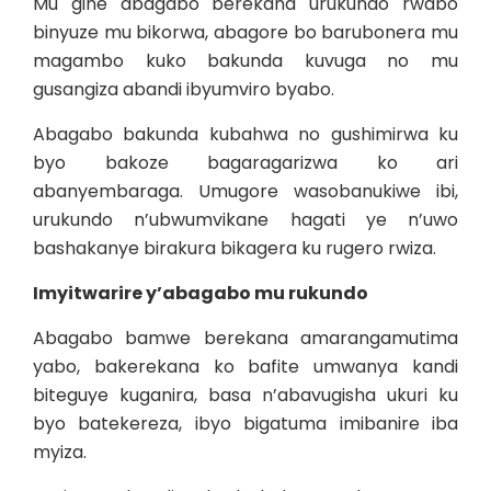
Mu gihe abagabo berekana urukundo rwabo
binyuze mu bikorwa, abagore bo barubonera mu
magambo kuko bakunda kuvuga no mu
gusangiza abandi ibyumviro byabo.
Abagabo bakunda kubahwa no gushimirwa ku
byo bakoze bagaragarizwa ko ari
abanyembaraga. Umugore wasobanukiwe ibi,
urukundo n’ubwumvikane hagati ye n’uwo
bashakanye birakura bikagera ku rugero rwiza.
Imyitwarire y’abagabo mu rukundo
Abagabo bamwe berekana amarangamutima
yabo, bakerekana ko bafite umwanya kandi
biteguye kuganira, basa n’abavugisha ukuri ku
byo batekereza, ibyo bigatuma imibanire iba
myiza.