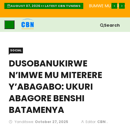
IMBABAZI: INZIRA YO GUKIZA IBIKOMERE
BUMWE MU BURYO BW
AUGUST 07, 2026 >> LATEST CBN TVNEWS
Search
SOCIAL
DUSOBANUKIRWE
N’IMWE MU MITERERE
Y’ABAGABO: UKURI
ABAGORE BENSHI
BATAMENYA
Yanditswe:
October 27, 2025
Editor:
CBN .