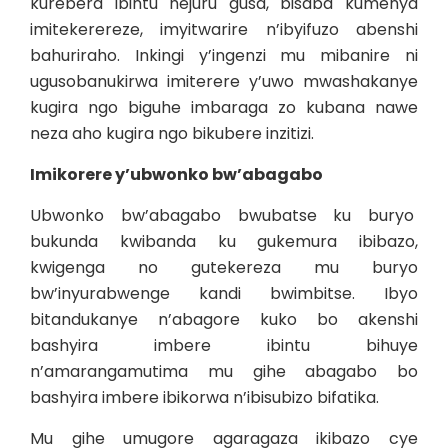
kurebera ibintu hejuru gusa, bisaba kumenya
imitekerereze, imyitwarire n’ibyifuzo abenshi
bahuriraho. Inkingi y’ingenzi mu mibanire ni
ugusobanukirwa imiterere y’uwo mwashakanye
kugira ngo biguhe imbaraga zo kubana nawe
neza aho kugira ngo bikubere inzitizi.
Imikorere y’ubwonko bw’abagabo
Ubwonko bw’abagabo bwubatse ku buryo
bukunda kwibanda ku gukemura ibibazo,
kwigenga no gutekereza mu buryo
bw’inyurabwenge kandi bwimbitse. Ibyo
bitandukanye n’abagore kuko bo akenshi
bashyira imbere ibintu bihuye
n’amarangamutima mu gihe abagabo bo
bashyira imbere ibikorwa n’ibisubizo bifatika.
Mu gihe umugore agaragaza ikibazo cye