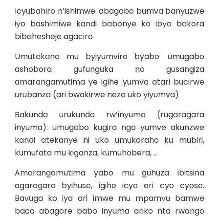
Icyubahiro n’ishimwe: abagabo bumva banyuzwe
iyo bashimiwe kandi babonye ko ibyo bakora
bibahesheje agaciro
Umutekano mu byiyumviro byabo: umugabo
ashobora gufunguka no gusangiza
amarangamutima ye igihe yumva atari bucirwe
urubanza (ari bwakirwe neza uko yiyumva)
Bakunda urukundo rw’inyuma (rugaragara
inyuma): umugabo kugira ngo yumve akunzwe
kandi atekanye ni uko umukoraho ku mubiri,
kumufata mu kiganza, kumuhobera, …
Amarangamutima yabo mu guhuza ibitsina
agaragara byihuse, igihe icyo ari cyo cyose.
Bavuga ko iyo ari imwe mu mpamvu bamwe
baca abagore babo inyuma ariko nta rwango