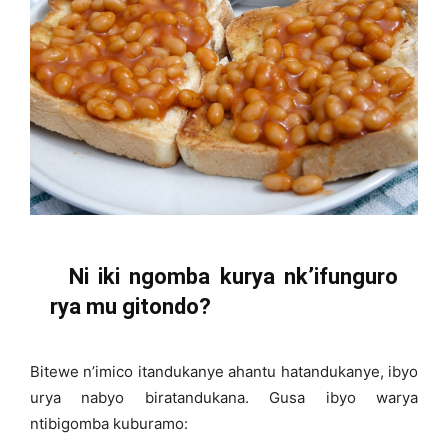
Ni iki ngomba kurya nk’ifunguro
rya mu gitondo?
Bitewe n’imico itandukanye ahantu hatandukanye, ibyo
urya nabyo biratandukana. Gusa ibyo warya
ntibigomba kuburamo: