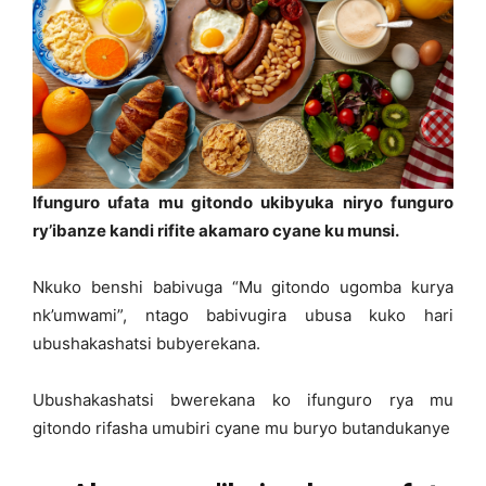
Ifunguro ufata mu gitondo ukibyuka niryo funguro
ry’ibanze kandi rifite akamaro cyane ku munsi.
Nkuko benshi babivuga “Mu gitondo ugomba kurya
nk’umwami”, ntago babivugira ubusa kuko hari
ubushakashatsi bubyerekana.
Ubushakashatsi bwerekana ko ifunguro rya mu
gitondo rifasha umubiri cyane mu buryo butandukanye