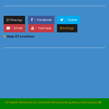
Facebook
Twitter
WhatsApp
Email
YouTube
Instagr.
Map Of Location
All Rights Reserved by Christian Broadcasting Nexus |Developed
M
Marcellin