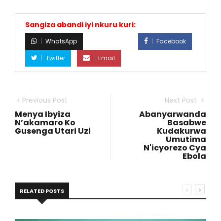
Sangiza abandi iyi nkuru kuri:
WhatsApp
Facebook
Twitter
Email
Previous Post
Next Post
Menya Ibyiza
Abanyarwanda
N’akamaro Ko
Basabwe
Gusenga Utari Uzi
Kudakurwa
Umutima
N'icyorezo Cya
Ebola
RELATED POSTS