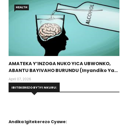
HEALTH
AMATEKA Y’INZOGA NUKO YICA UBWONKO,
ABANTU BAYIVAHO BURUNDU (Inyandiko Ya
Dr Munyansanga Olivier, Umwalimu Muri
April 07, 2026
Protestant University Of Rwanda)
IBITEKEREZO BY'IYI NKURU:
Andika Igitekerezo Cyawe: