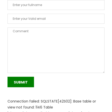
SUBMIT
Connection failed: SQLSTATE[42S02]: Base table or
view not found: 1146 Table