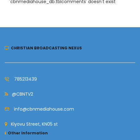
'cbnmediahouse_db.tblcomments' doesn't exist
CHRISTIAN BROADCASTING NEXUS
785213439
@CBNTV2
info@cbnmediahouse.com
Kiyovu Street, KN05 st
Other Information