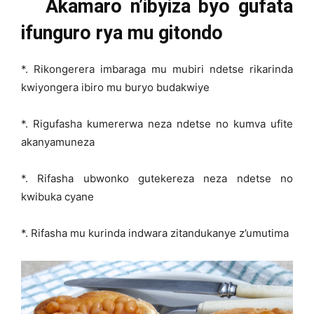
Akamaro n’ibyiza byo gufata
ifunguro rya mu gitondo
*. Rikongerera imbaraga mu mubiri ndetse rikarinda
kwiyongera ibiro mu buryo budakwiye
*. Rigufasha kumererwa neza ndetse no kumva ufite
akanyamuneza
*. Rifasha ubwonko gutekereza neza ndetse no
kwibuka cyane
*. Rifasha mu kurinda indwara zitandukanye z’umutima