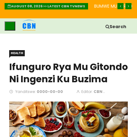
IMBABAZI: INZIRA YO GUKIZA IBIKOMERE
BUMWE MU BURYO BW
AUGUST 08, 2026 >> LATEST CBN TVNEWS
Search
HEALTH
Ifunguro Rya Mu Gitondo
Ni Ingenzi Ku Buzima
Yanditswe:
0000-00-00
Editor:
CBN .