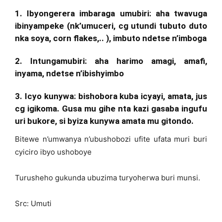
1. Ibyongerera imbaraga umubiri:
aha twavuga
ibinyampeke (nk’umuceri, cg utundi tubuto duto
nka soya, corn flakes,.. ), imbuto ndetse n’imboga
2. Intungamubiri
: aha harimo
amagi
, amafi,
inyama, ndetse n’ibishyimbo
3. Icyo kunywa
: bishobora kuba icyayi, amata, jus
cg igikoma. Gusa mu gihe nta kazi gasaba ingufu
uri bukore, si byiza kunywa amata mu gitondo.
Bitewe n’umwanya n’ubushobozi ufite ufata muri buri
cyiciro ibyo ushoboye
Turusheho gukunda ubuzima turyoherwa buri munsi.
Src: Umuti