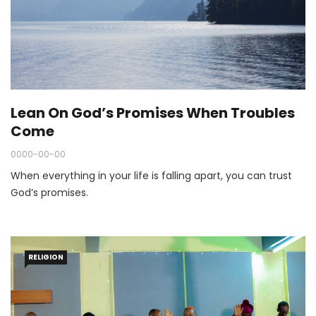
Lean On God’s Promises When Troubles
Come
0000-00-00
When everything in your life is falling apart, you can trust
God’s promises.
RELIGION