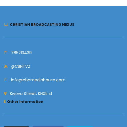
CHRISTIAN BROADCASTING NEXUS
785213439
@CBNTV2
info@cbnmediahouse.com
Kiyovu Street, KN05 st
Other Information