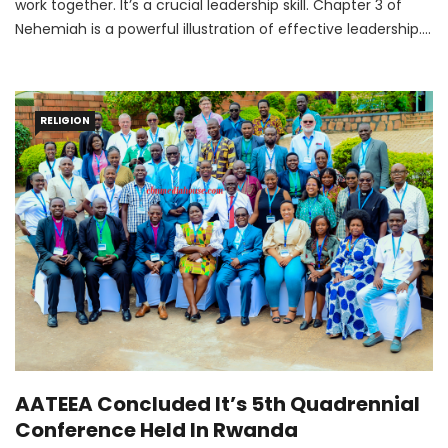
work together. It’s a crucial leadership skill. Chapter 3 of
Nehemiah is a powerful illustration of effective leadership.
When God put a dream on Nehemiah’s heart to rebuild the
wall around the city of Jerusalem, he successfully led a
team to finish his goal.
RELIGION
AATEEA Concluded It’s 5th Quadrennial
Conference Held In Rwanda