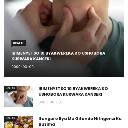
HEALTH
IBIMENYETSO 10 BYAKWEREKA KO USHOBORA
KURWARA KANSERI
0000-00-00
IBIMENYETSO 10 BYAKWEREKA KO
HEALTH
USHOBORA KURWARA KANSERI
0000-00-00
Ifunguro Rya Mu Gitondo Ni Ingenzi Ku
HEALTH
Buzima