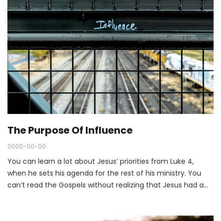
The Purpose Of Influence
0000-00-00
You can learn a lot about Jesus’ priorities from Luke 4,
when he sets his agenda for the rest of his ministry. You
can’t read the Gospels without realizing that Jesus had a
unique interest in the marginalized of society. The
marginalized weren’t on the edge of Jesus’ ministry. They
were at the heart of it.