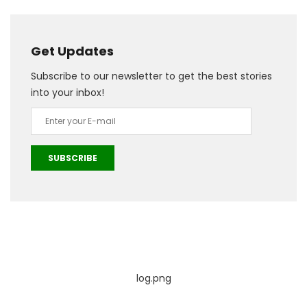
Get Updates
Subscribe to our newsletter to get the best stories
into your inbox!
SUBSCRIBE
log.png