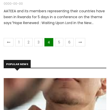
0000-00-00
AATEEA and its members representing their countries have
been in Rwanda for 5 days in a conference on the theme
says:”Hope Renewed : Waiting Upon Lord in the New
Normal.” Isaiah 40:31
1
2
3
4
5
6
POPULAR NEWS