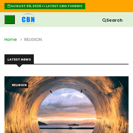
AUGUST 06, 2026 >> LATEST CBN TVNEWS
Search
Home
RELIGION
LATEST NEWS
RELIGION