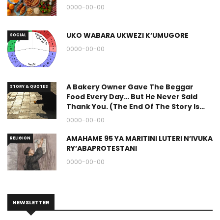
0000-00-00
UKO WABARA UKWEZI K’UMUGORE
SOCIAL
0000-00-00
A Bakery Owner Gave The Beggar
STORY & QUOTES
Food Every Day… But He Never Said
Thank You. (The End Of The Story Is
Great.)
0000-00-00
AMAHAME 95 YA MARITINI LUTERI N’IVUKA
RELIGION
RY’ABAPROTESTANI
0000-00-00
NEWSLETTER