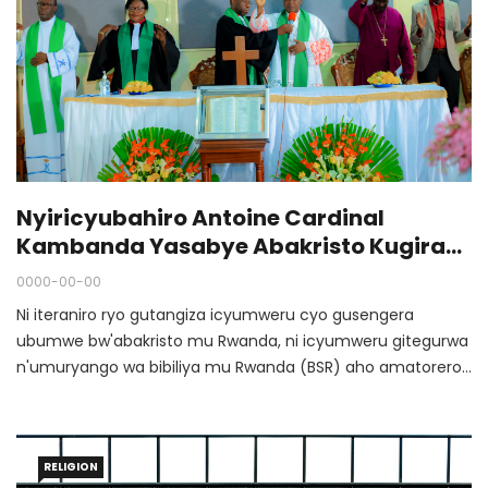
Nyiricyubahiro Antoine Cardinal
Kambanda Yasabye Abakristo Kugira
Ubumwe N'urukundo
0000-00-00
Ni iteraniro ryo gutangiza icyumweru cyo gusengera
ubumwe bw'abakristo mu Rwanda, ni icyumweru gitegurwa
n'umuryango wa bibiliya mu Rwanda (BSR) aho amatorero
n’amadini n’imiryango bya gikristu ahurira hamwe
agashishikarizwa kubumbatira ukwemera bahuriyeho.
RELIGION