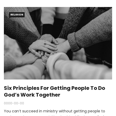
RELIGION
Six Principles For Getting People To Do
God’s Work Together
0000-00-00
You can’t succeed in ministry without getting people to