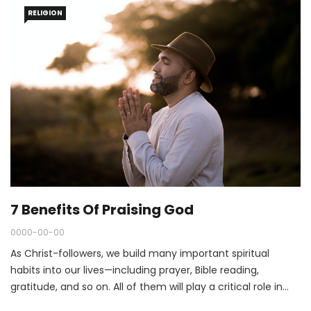
RELIGION
7 Benefits Of Praising God
0000-00-00
As Christ-followers, we build many important spiritual
habits into our lives—including prayer, Bible reading,
gratitude, and so on. All of them will play a critical role in
our spiritual journeys in 2022.