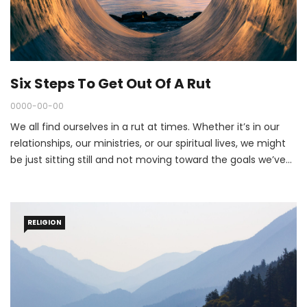
Six Steps To Get Out Of A Rut
0000-00-00
We all find ourselves in a rut at times. Whether it’s in our
relationships, our ministries, or our spiritual lives, we might
be just sitting still and not moving toward the goals we’ve
set for ourselves.
RELIGION