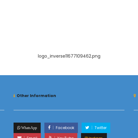
logo_inverse11677109462.png
Other Information
Facebook
Twitter
WhatsApp