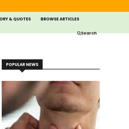
ORY & QUOTES
BROWSE ARTICLES
Search
POPULAR NEWS