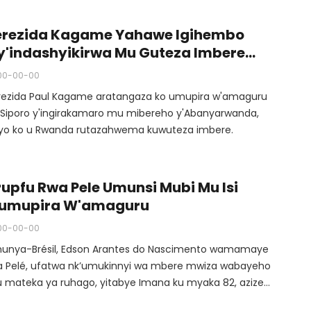
garagaye mu kibuga akina umupira w’amaguru, uyu
kino Perezida Kagame yahuriyemo n’umuyobozi wa FIFA
erezida Kagame Yahawe Igihembo
anni Infantino n’abandi bakanyujijeho muri ruhago, niwo
y'indashyikirwa Mu Guteza Imbere
mbere ukiniwe muri Stade ya Kigali, kuva yakitirirwa
mupira W'amaguru
00-00-00
unyabigwi muri ruhago, Pelé.
rezida Paul Kagame aratangaza ko umupira w'amaguru
i Siporo y'ingirakamaro mu mibereho y'Abanyarwanda,
tyo ko u Rwanda rutazahwema kuwuteza imbere.
rupfu Rwa Pele Umunsi Mubi Mu Isi
'umupira W'amaguru
00-00-00
unya-Brésil, Edson Arantes do Nascimento wamamaye
a Pelé, ufatwa nk’umukinnyi wa mbere mwiza wabayeho
 mateka ya ruhago, yitabye Imana ku myaka 82, azize
wara ya kanseri.