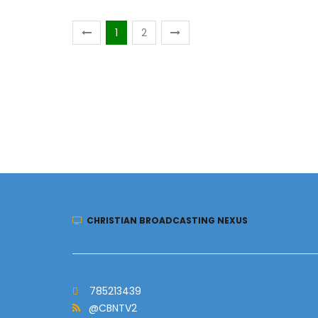
1
2
CHRISTIAN BROADCASTING NEXUS
785213439
@CBNTV2