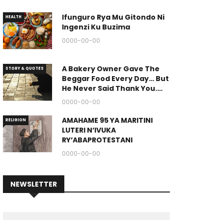
Ifunguro Rya Mu Gitondo Ni
HEALTH
Ingenzi Ku Buzima
0000-00-00
A Bakery Owner Gave The
STORY & QUOTES
Beggar Food Every Day… But
He Never Said Thank You.
(The End Of The Story Is
0000-00-00
Great.)
AMAHAME 95 YA MARITINI
RELIGION
LUTERI N’IVUKA
RY’ABAPROTESTANI
0000-00-00
NEWSLETTER