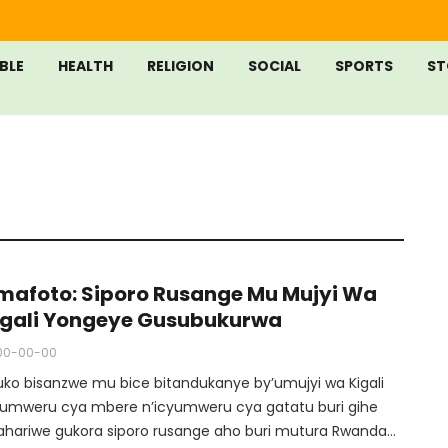
IBLE
HEALTH
RELIGION
SOCIAL
SPORTS
ST
mafoto: Siporo Rusange Mu Mujyi Wa
igali Yongeye Gusubukurwa
00-00-00
uko bisanzwe mu bice bitandukanye by’umujyi wa Kigali
yumweru cya mbere n’icyumweru cya gatatu buri gihe
ahariwe gukora siporo rusange aho buri mutura Rwanda