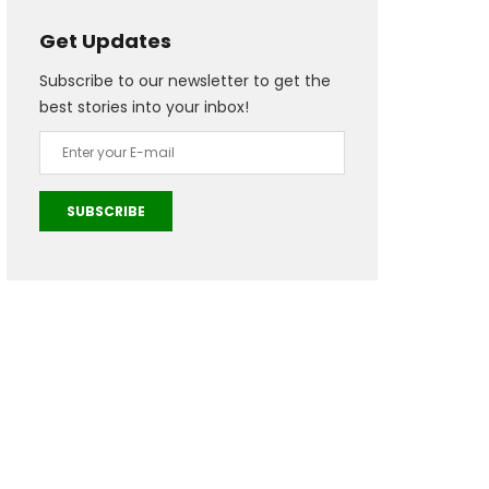
Get Updates
Subscribe to our newsletter to get the
best stories into your inbox!
SUBSCRIBE