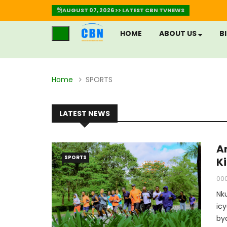
AUGUST 07, 2026 >> LATEST CBN TVNEWS
HOME
ABOUT US
B
Home
SPORTS
LATEST NEWS
A
SPORTS
K
00
Nk
ic
by