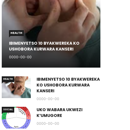
HEALTH
IBIMENYETSO 10 BYAKWEREKA KO
USHOBORA KURWARA KANSERI
0000-00-00
IBIMENYETSO 10 BYAKWEREKA
HEALTH
KO USHOBORA KURWARA
KANSERI
0000-00-00
UKO WABARA UKWEZI
SOCIAL
K’UMUGORE
0000-00-00