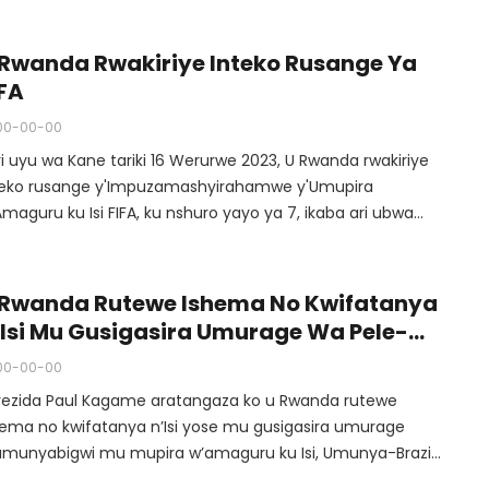
dagagaciro z’ubumwe n’ubusabane hagati y’abatuye Isi.
 Rwanda Rwakiriye Inteko Rusange Ya
IFA
00-00-00
ri uyu wa Kane tariki 16 Werurwe 2023, U Rwanda rwakiriye
teko rusange y'Impuzamashyirahamwe y'Umupira
maguru ku Isi FIFA, ku nshuro yayo ya 7, ikaba ari ubwa
ne yari ibereye by'umwiohariko ku mugabane wa Afurika.
 Rwanda Rutewe Ishema No Kwifatanya
’Isi Mu Gusigasira Umurage Wa Pele-
erezida Kagame
00-00-00
rezida Paul Kagame aratangaza ko u Rwanda rutewe
hema no kwifatanya n’Isi yose mu gusigasira umurage
umunyabigwi mu mupira w’amaguru ku Isi, Umunya-Brazil
ite inkomoko muri Afurika, Pele. Perezida Kagame