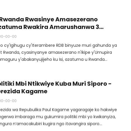
se aba atumiwe muri iyo siporo.
 Rwanda Rwasinye Amasezerano
zatuma Rwakira Amarushanwa 3
'abakanyujijeho Muri Ruhago Ku Isi
00-00-00
igo cy'Igihugu cy'Iterambere RDB binyuze muri gahunda ya
sit Rwanda, cyasinyanye amasezerano n'Ikipe y'Umupira
amaguru y'abakanyujijeho ku Isi, azatuma u Rwanda
kira imikino y'abakanyujijeho ku Isi mu mupira
Amaguru.
litiki Mbi Ntikwiye Kuba Muri Siporo -
erezida Kagame
00-00-00
rezida wa Repubulika Paul Kagame yagaragaje ko hakwiye
ngerwa imbaraga mu gukumira politiki mbi yo kwikanyiza,
angura n’amacakubiri kugira ngo itavangira siporo
’umwihariko umupira w’amaguru usanganywe