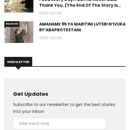
Thank You. (The End Of The Story Is
Great.)
0000-00-00
AMAHAME 95 YA MARITINI LUTERI N’IVUKA
RELIGION
RY’ABAPROTESTANI
0000-00-00
NEWSLETTER
Get Updates
Subscribe to our newsletter to get the best stories
into your inbox!