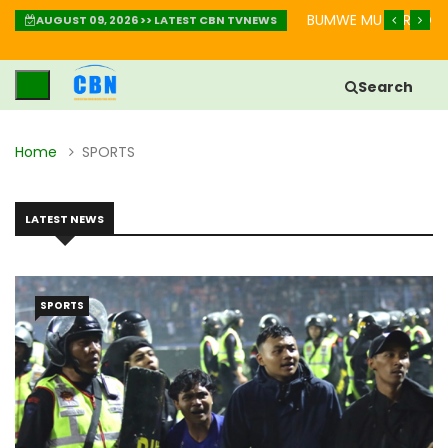
IMBABAZI: INZIRA YO GUKIZA IBIKOMERE
BUMWE MU BURYO BW
AUGUST 09, 2026 >> LATEST CBN TVNEWS
Search
Home
SPORTS
LATEST NEWS
SPORTS