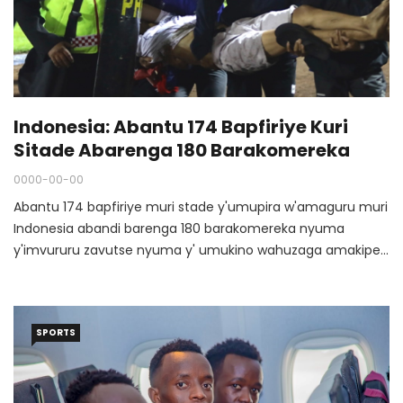
Indonesia: Abantu 174 Bapfiriye Kuri
Sitade Abarenga 180 Barakomereka
0000-00-00
Abantu 174 bapfiriye muri stade y'umupira w'amaguru muri
Indonesia abandi barenga 180 barakomereka nyuma
y'imvururu zavutse nyuma y' umukino wahuzaga amakipe
y'amakeba muri iki gihugu kuri uyu wa Gatandatu tariki ya 1
Ukwakira 2022 mu gace ka Malang, East Java.
SPORTS