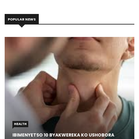
POPULAR NEWS
HEALTH
IBIMENYETSO 10 BYAKWEREKA KO USHOBORA