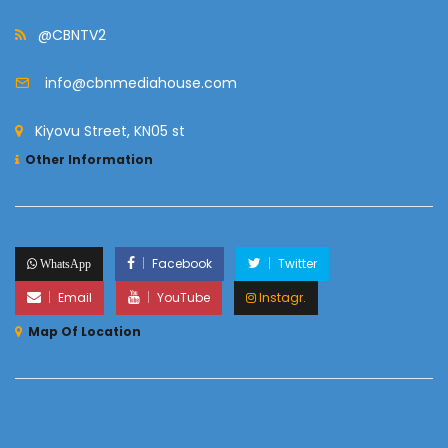
@CBNTV2
info@cbnmediahouse.com
Kiyovu Street, KN05 st
Other Information
Facebook
Twitter
WhatsApp
Email
YouTube
Instagr.
Map Of Location