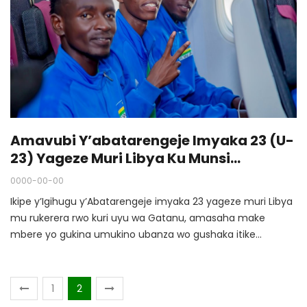
Amavubi Y’abatarengeje Imyaka 23 (U-
23) Yageze Muri Libya Ku Munsi
Akiniraho
0000-00-00
Ikipe y’Igihugu y’Abatarengeje imyaka 23 yageze muri Libya
mu rukerera rwo kuri uyu wa Gatanu, amasaha make
mbere yo gukina umukino ubanza wo gushaka itike
y’Igikombe cy'Afurika kizaba mu mwaka utaha.
1
2