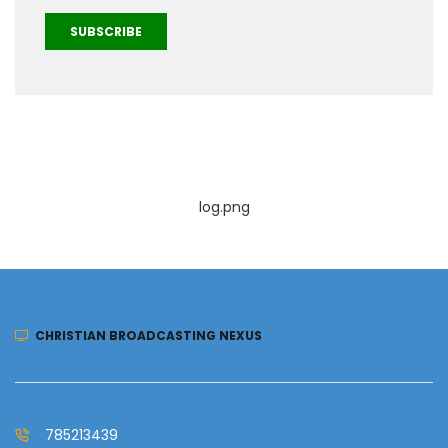
SUBSCRIBE
log.png
CHRISTIAN BROADCASTING NEXUS
785213439