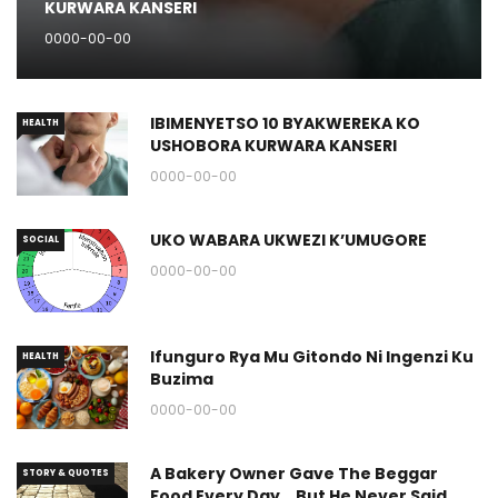
KURWARA KANSERI
0000-00-00
IBIMENYETSO 10 BYAKWEREKA KO
HEALTH
USHOBORA KURWARA KANSERI
0000-00-00
UKO WABARA UKWEZI K’UMUGORE
SOCIAL
0000-00-00
Ifunguro Rya Mu Gitondo Ni Ingenzi Ku
HEALTH
Buzima
0000-00-00
A Bakery Owner Gave The Beggar
STORY & QUOTES
Food Every Day… But He Never Said