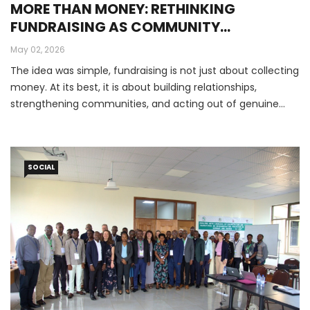
MORE THAN MONEY: RETHINKING
FUNDRAISING AS COMMUNITY
ENGAGEMENT
May 02, 2026
The idea was simple, fundraising is not just about collecting
money. At its best, it is about building relationships,
strengthening communities, and acting out of genuine
care for one another.
SOCIAL