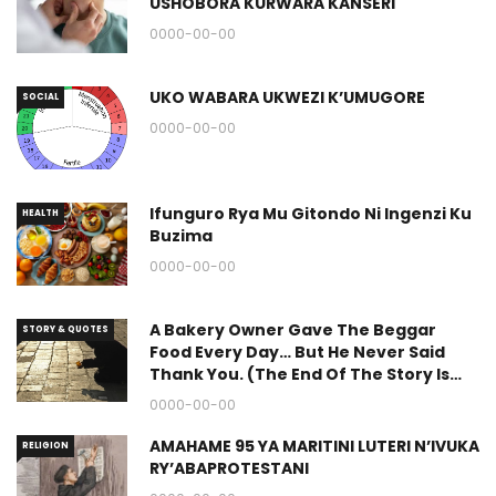
USHOBORA KURWARA KANSERI
0000-00-00
UKO WABARA UKWEZI K’UMUGORE
SOCIAL
0000-00-00
Ifunguro Rya Mu Gitondo Ni Ingenzi Ku
HEALTH
Buzima
0000-00-00
A Bakery Owner Gave The Beggar
STORY & QUOTES
Food Every Day… But He Never Said
Thank You. (The End Of The Story Is
Great.)
0000-00-00
AMAHAME 95 YA MARITINI LUTERI N’IVUKA
RELIGION
RY’ABAPROTESTANI