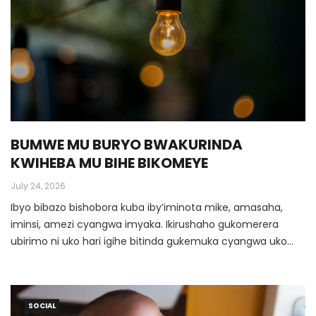
BUMWE MU BURYO BWAKURINDA
KWIHEBA MU BIHE BIKOMEYE
July 24, 2026
Ibyo bibazo bishobora kuba iby’iminota mike, amasaha,
iminsi, amezi cyangwa imyaka. Ikirushaho gukomerera
ubirimo ni uko hari igihe bitinda gukemuka cyangwa uko
iminsi ishira bikagenda byiyongera kurushaho. Ibi byose
bishobora gutera ubirimo kwiheba no gucika intege, ndetse
yaba asenga agatekereza ko Imana yamwibagiwe
SOCIAL
cyangwa yamwibasiye