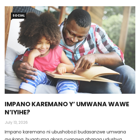
SOCIAL
IMPANO KAREMANO Y’ UMWANA WAWE
N’IYIHE?
July 13, 2026
Impano karemano ni ubushobozi budasanzwe umwana
avukana, bugatuma akora cyangwa ahanga udushya