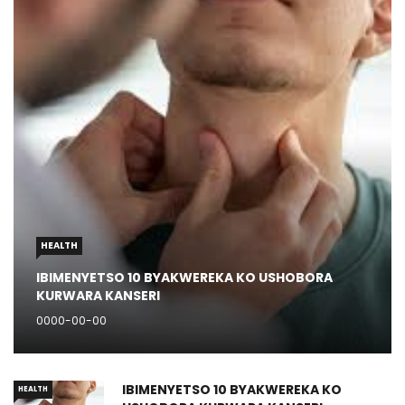
HEALTH
IBIMENYETSO 10 BYAKWEREKA KO USHOBORA
KURWARA KANSERI
0000-00-00
IBIMENYETSO 10 BYAKWEREKA KO
HEALTH