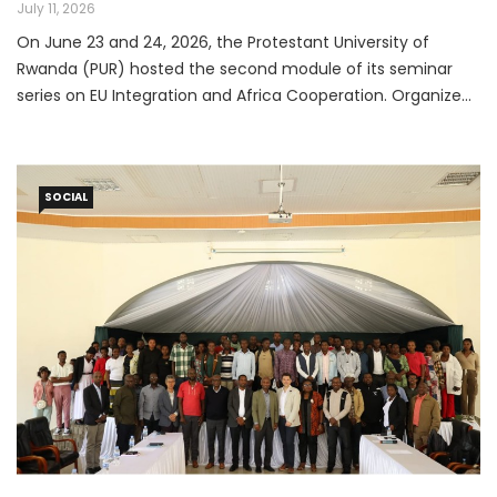
Cooperation Seminar
July 11, 2026
On June 23 and 24, 2026, the Protestant University of
Rwanda (PUR) hosted the second module of its seminar
series on EU Integration and Africa Cooperation. Organized
in partnership with the European Union through the Jean
Monnet Network, the event convened students,
researchers, academics, policymakers, and development
SOCIAL
practitioners for two days of substantive discussion on the
evolving relationship between Africa and Europe.
Participants joined both in person and via Zoom, reflecting
the seminar's broad reach and relevance.