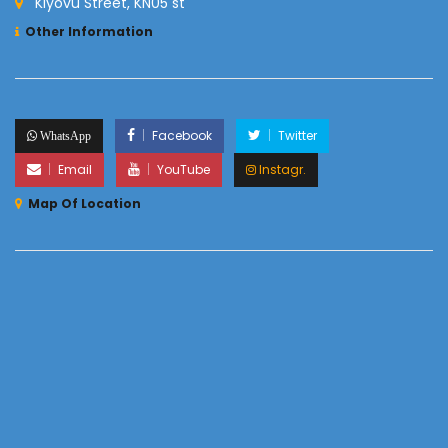
Kiyovu Street, KN05 st
Other Information
Facebook
Twitter
WhatsApp
Email
YouTube
Instagr.
Map Of Location