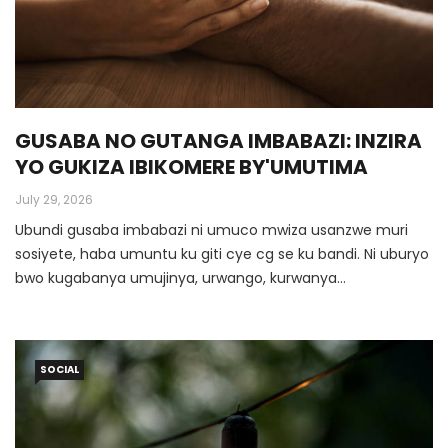
GUSABA NO GUTANGA IMBABAZI: INZIRA
YO GUKIZA IBIKOMERE BY'UMUTIMA
July 29, 2026
Ubundi gusaba imbabazi ni umuco mwiza usanzwe muri
sosiyete, haba umuntu ku giti cye cg se ku bandi. Ni uburyo
bwo kugabanya umujinya, urwango, kurwanya
amakimbirane ashobora kuza, kwirinda kwica imibanire
myiza mufite, kugarura umuntu cg se itsinda ry’abantu mu
buzima busanzwe igihe hakozwe ibyaha. Muri make gusaba
SOCIAL
imbabazi ni uburyo bwo kugumana imibanire myiza.