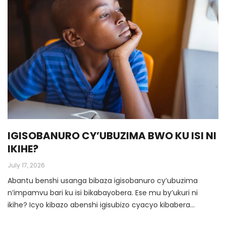
IGISOBANURO CY’UBUZIMA BWO KU ISI NI
IKIHE?
July 17, 2026
Abantu benshi usanga bibaza igisobanuro cy’ubuzima
n’impamvu bari ku isi bikabayobera. Ese mu by’ukuri ni
ikihe? Icyo kibazo abenshi igisubizo cyacyo kibabera
ingorabahizi.