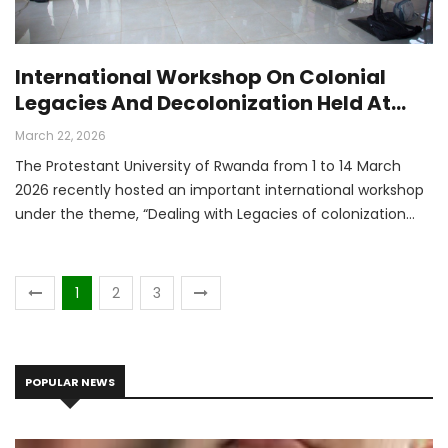
International Workshop On Colonial
Legacies And Decolonization Held At
Protestant University Of Rwanda
March 22, 2026
The Protestant University of Rwanda from 1 to 14 March
2026 recently hosted an important international workshop
under the theme, “Dealing with Legacies of colonization
and Changing Narratives in the Decolonization Process:
Burundi, Germany, and Rwanda.” The workshop brought
together a diverse group of participants, all united by one
1
2
3
common purpose: to reflect critically on the legacy of
colonialism and to explore how new and more balanced
narratives can be built for the future.
POPULAR NEWS