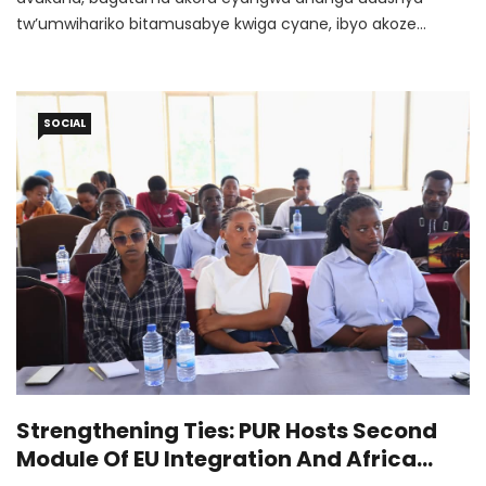
tw’umwihariko bitamusabye kwiga cyane, ibyo akoze
bikagaragaramo ubuhanga buri hejuru.
SOCIAL
Strengthening Ties: PUR Hosts Second
Module Of EU Integration And Africa