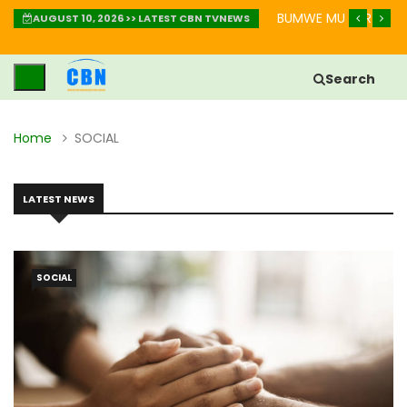
AKURINDA KWIHEBA MU BIHE BIKOMEYE
IGISOBANURO CY’UBUZ
AUGUST 10, 2026 >> LATEST CBN TVNEWS
Search
Home
SOCIAL
LATEST NEWS
SOCIAL