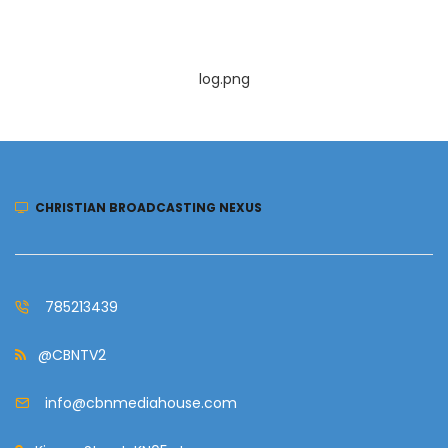
log.png
CHRISTIAN BROADCASTING NEXUS
785213439
@CBNTV2
info@cbnmediahouse.com