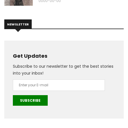
0000-00-00
NEWSLETTER
Get Updates
Subscribe to our newsletter to get the best stories
into your inbox!
SUBSCRIBE