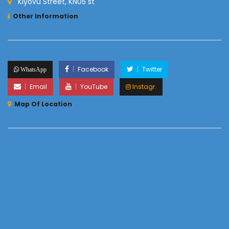
Kiyovu Street, KN05 st
Other Information
Facebook
Twitter
WhatsApp
Email
YouTube
Instagr.
Map Of Location