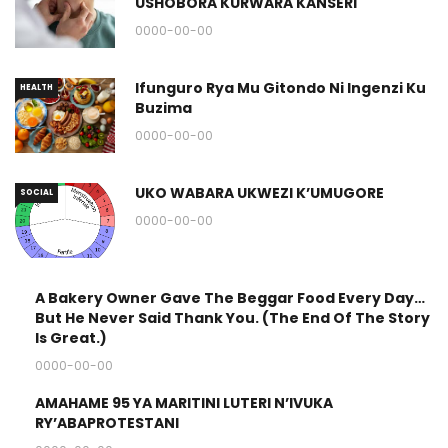
USHOBORA KURWARA KANSERI
0000-00-00
Ifunguro Rya Mu Gitondo Ni Ingenzi Ku
HEALTH
Buzima
0000-00-00
UKO WABARA UKWEZI K’UMUGORE
SOCIAL
0000-00-00
A Bakery Owner Gave The Beggar Food Every Day…
STORY
But He Never Said Thank You. (The End Of The Story
&
Is Great.)
QUOTES
0000-00-00
AMAHAME 95 YA MARITINI LUTERI N’IVUKA
RELIGION
RY’ABAPROTESTANI