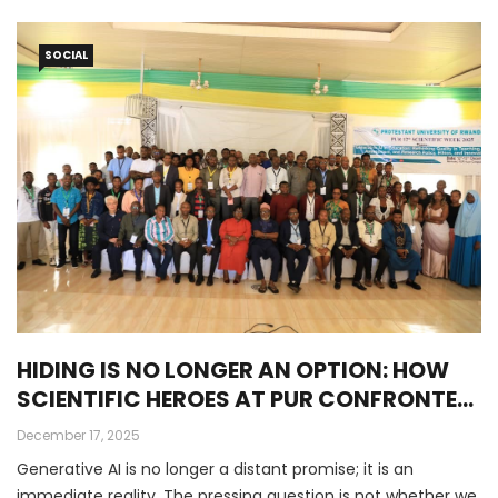
SOCIAL
HIDING IS NO LONGER AN OPTION: HOW
SCIENTIFIC HEROES AT PUR CONFRONTED
THE AI REVOLUTION
December 17, 2025
Generative AI is no longer a distant promise; it is an
immediate reality. The pressing question is not whether we