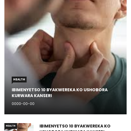
HEALTH
IBIMENYETSO 10 BYAKWEREKA KO USHOBORA
KURWARA KANSERI
0000-00-00
IBIMENYETSO 10 BYAKWEREKA KO
HEALTH