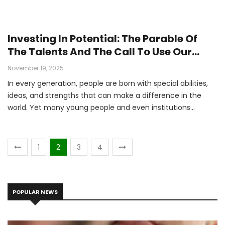
Investing In Potential: The Parable Of
The Talents And The Call To Use Our
Gifts By Moise IRADUKUNDA Student At
November 19, 2025
Protestant University Of Rwanda - PUR
In every generation, people are born with special abilities,
ideas, and strengths that can make a difference in the
world. Yet many young people and even institutions
struggle with how to discover and use those gifts.
1
2
3
4
POPULAR NEWS