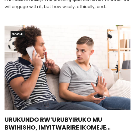
will engage with it, but how wisely, ethically, and
courageously we choose to do so.
SOCIAL
URUKUNDO RW’URUBYIRUKO MU
BWIHISHO, IMYITWARIRE IKOMEJE