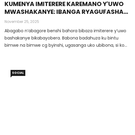
KUMENYA IMITERERE KAREMANO Y'UWO
MWASHAKANYE: IBANGA RYAGUFASHA
KUGABANYA AMAKIMBIRANE IWAWE
November 25, 2025
Abagabo n’abagore benshi bahora bibaza imiterere y’uwo
bashakanye bikabayobera. Babona badahuza ku bintu
bimwe na bimwe cg byinshi, ugasanga uko ubibona, si ko
we abibona, uko ubikora si ko we abikora, urabona asa
nk’aho atakitaye ku byifuzo byawe no ku buryo ubona
ibintu.
SOCIAL