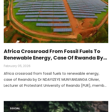
Africa Crossroad From Fossil Fuels To
Renewable Energy, Case Of Rwanda By
Dr NDAYIZEYE MUNYANSANGA Olivier,
February 05, 2026
Lecturer At Protestant University Of
Africa crossroad from fossil fuels to renewable energy,
Rwanda (PUR), Member Of AFAN-CJ And
case of Rwanda by Dr NDAYIZEYE MUNYANSANGA Olivier,
COP 30 Delegate
Lecturer at Protestant University of Rwanda (PUR), member
of AFAN-CJ and COP 30 delegate
SOCIAL