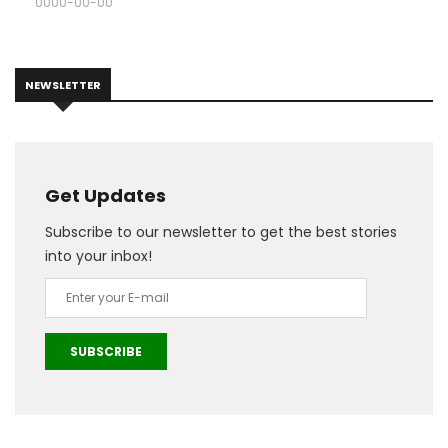
0000-00-00
NEWSLETTER
Get Updates
Subscribe to our newsletter to get the best stories
into your inbox!
SUBSCRIBE