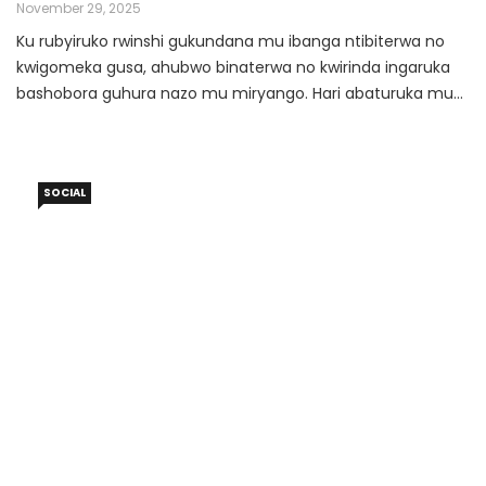
KUGARAGARA ARIKO IFITE INGARUKA
November 29, 2025
Ku rubyiruko rwinshi gukundana mu ibanga ntibiterwa no
kwigomeka gusa, ahubwo binaterwa no kwirinda ingaruka
bashobora guhura nazo mu miryango. Hari abaturuka mu
miryango ifite amabwiriza akaze aho gukundana ku mwana
ukiri muto bibujijwe burundu; abandi bakaba bafite ubwoba
bwo gucirwa urubanza. Mu rwego rwo kwirinda ibibazo
SOCIAL
abenshi bahitamo guhisha umubano wabo aho
kuwusobanurira ababyeyi.