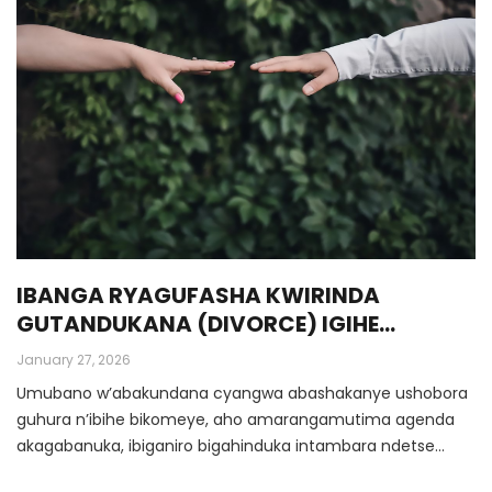
IBANGA RYAGUFASHA KWIRINDA
GUTANDUKANA (DIVORCE) IGIHE
UMUBANO UGEZE HABI
January 27, 2026
Umubano w’abakundana cyangwa abashakanye ushobora
guhura n’ibihe bikomeye, aho amarangamutima agenda
akagabanuka, ibiganiro bigahinduka intambara ndetse
rimwe na rimwe bikagera ku gutandukana.