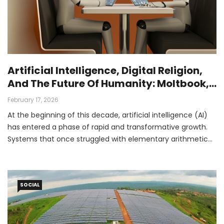
Artificial Intelligence, Digital Religion,
And The Future Of Humanity: Moltbook,
Crustafarianism, And The Rise Of
February 17, 2026
Superhuman AI
At the beginning of this decade, artificial intelligence (AI)
has entered a phase of rapid and transformative growth.
Systems that once struggled with elementary arithmetic
are now assisting with advanced coding, scientific
research, and complex reasoning tasks.
SOCIAL