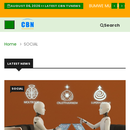
AKURINDA KWIHEBA MU BIHE BIKOMEYE
IGISOBANURO CY’UBUZ
AUGUST 06, 2026 >> LATEST CBN TVNEWS
Search
Home
SOCIAL
LATEST NEWS
SOCIAL