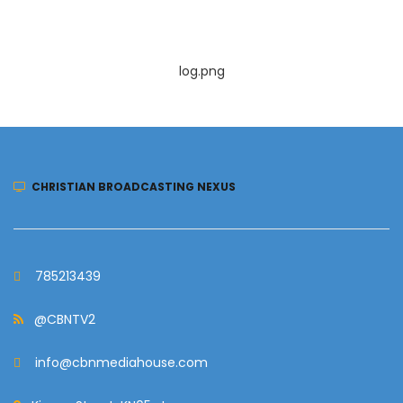
log.png
CHRISTIAN BROADCASTING NEXUS
785213439
@CBNTV2
info@cbnmediahouse.com