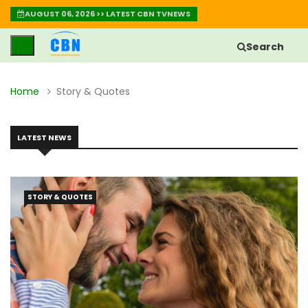
AUGUST 06, 2026 >> LATEST CBN TVNEWS
Search
Home
Story & Quotes
LATEST NEWS
STORY & QUOTES