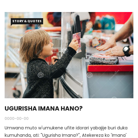
STORY & QUOTES
UGURISHA IMANA HANO?
0000-00-00
Umwana muto w'umukene ufite idorari yabajije buri duka
kumuhanda, ati: "Ugurisha Imana?", Atekereza ko 'Imana'