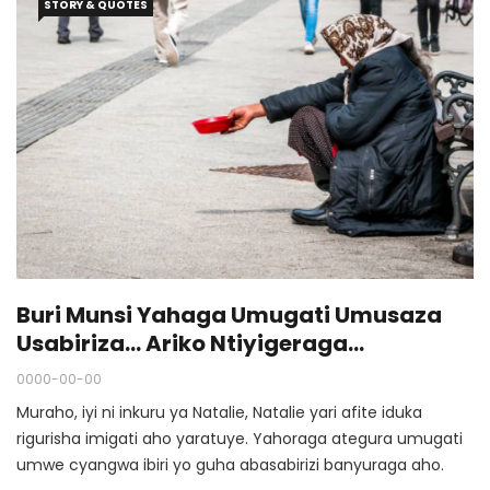
STORY & QUOTES
Buri Munsi Yahaga Umugati Umusaza
Usabiriza… Ariko Ntiyigeraga
Amushimira Na Rimwe.
0000-00-00
Muraho, iyi ni inkuru ya Natalie, Natalie yari afite iduka
rigurisha imigati aho yaratuye. Yahoraga ategura umugati
umwe cyangwa ibiri yo guha abasabirizi banyuraga aho.