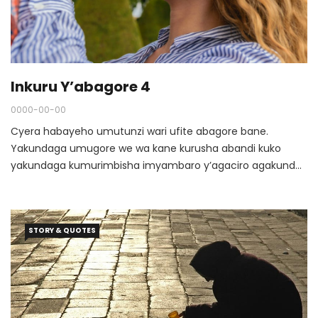
Inkuru Y’abagore 4
0000-00-00
Cyera habayeho umutunzi wari ufite abagore bane.
Yakundaga umugore we wa kane kurusha abandi kuko
yakundaga kumurimbisha imyambaro y’agaciro agakunda
no kumwitaho cyane, ku buryo nta kintu atamuhaga.
STORY & QUOTES