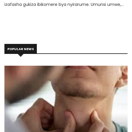
izafasha gukiza ibikomere bya nyirarume. Umunsi umwe,
umwana muto w’imyaka icumi yafashe igiceri cy’idorari mu
ntoki abaza umwe mubafite amaduka kumuhanda ati:
"ugurisha Imana?" Umubitsi yibwiraga ko bishobora kuba ari
urwenya asubiza oya maze yirukana umwana mu iduka.
POPULAR NEWS