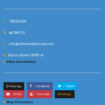
785213439
@CBNTV2
info@cbnmediahouse.com
Kiyovu Street, KN05 st
Other Information
Facebook
Twitter
WhatsApp
Email
YouTube
Instagr.
Map Of Location