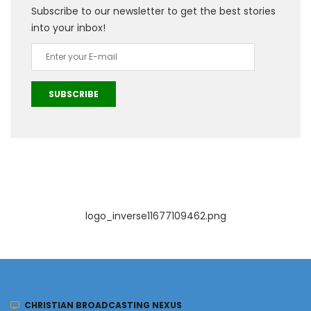
Subscribe to our newsletter to get the best stories
into your inbox!
SUBSCRIBE
logo_inverse11677109462.png
CHRISTIAN BROADCASTING NEXUS