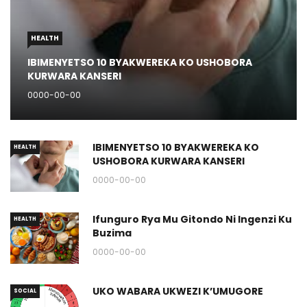
HEALTH
IBIMENYETSO 10 BYAKWEREKA KO USHOBORA
KURWARA KANSERI
0000-00-00
IBIMENYETSO 10 BYAKWEREKA KO
HEALTH
USHOBORA KURWARA KANSERI
0000-00-00
Ifunguro Rya Mu Gitondo Ni Ingenzi Ku
HEALTH
Buzima
0000-00-00
UKO WABARA UKWEZI K’UMUGORE
SOCIAL