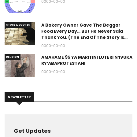
0000-00-00
A Bakery Owner Gave The Beggar
STORY & QUOTES
Food Every Day… But He Never Said
Thank You. (The End Of The Story Is
Great.)
0000-00-00
AMAHAME 95 YA MARITINI LUTERI N’IVUKA
RELIGION
RY’ABAPROTESTANI
0000-00-00
NEWSLETTER
Get Updates