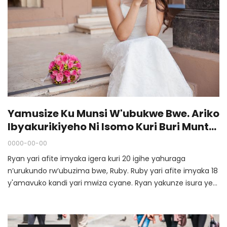
Yamusize Ku Munsi W'ubukwe Bwe. Ariko
Ibyakurikiyeho Ni Isomo Kuri Buri Muntu
Uhemuka…
0000-00-00
Ryan yari afite imyaka igera kuri 20 igihe yahuraga
n’urukundo rw’ubuzima bwe, Ruby. Ruby yari afite imyaka 18
y'amavuko kandi yari mwiza cyane. Ryan yakunze isura ye
nziza. Ariko Ruby yari asanzwe akundana nundi musore.