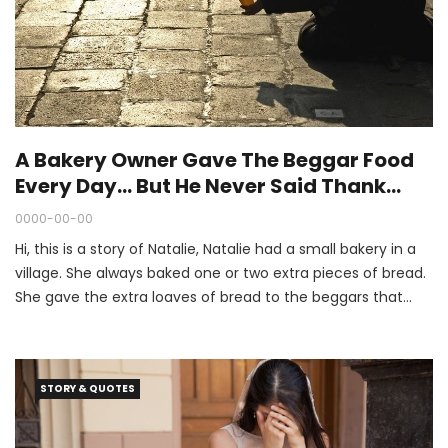
A Bakery Owner Gave The Beggar Food
Every Day… But He Never Said Thank
You. (The End Of The Story Is Great.)
0000-00-00
Hi, this is a story of Natalie, Natalie had a small bakery in a
village. She always baked one or two extra pieces of bread.
She gave the extra loaves of bread to the beggars that
passed by. Every day, an old beggar came and took away
the bread.
STORY & QUOTES