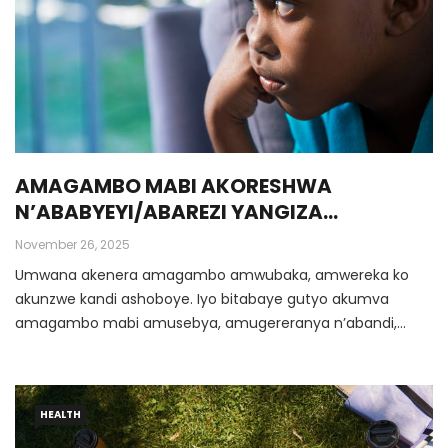
AMAGAMBO MABI AKORESHWA
N’ABABYEYI/ABAREZI YANGIZA
IMITEKEREREZE Y’UMWANA
November 26, 2025
Umwana akenera amagambo amwubaka, amwereka ko
akunzwe kandi ashoboye. Iyo bitabaye gutyo akumva
amagambo mabi amusebya, amugereranya n’abandi,
amutera ubwoba, … ibyo bisa n’uburozi bwinjira gahoro
gahoro mu mitekerereze ye.
HEALTH