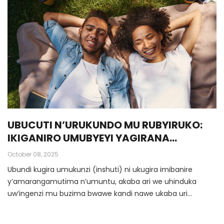
UBUCUTI N’URUKUNDO MU RUBYIRUKO:
IKIGANIRO UMUBYEYI YAGIRANA
N’UMWANA W’INGIMBI/UMWANGAVU
October 08, 2025
Ubundi kugira umukunzi (inshuti) ni ukugira imibanire
y’amarangamutima n’umuntu, akaba ari we uhinduka
uw’ingenzi mu buzima bwawe kandi nawe ukaba uri
uw’ingenzi kuri we.