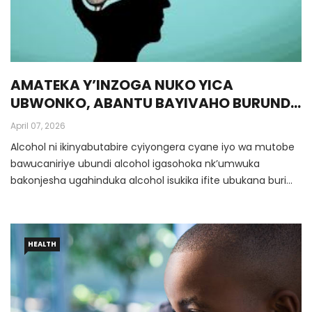
AMATEKA Y’INZOGA NUKO YICA
UBWONKO, ABANTU BAYIVAHO BURUNDU
(Inyandiko Ya Dr Munyansanga Olivier,
April 07, 2026
Umwalimu Muri Protestant University Of
Alcohol ni ikinyabutabire cyiyongera cyane iyo wa mutobe
Rwanda)
bawucaniriye ubundi alcohol igasohoka nk’umwuka
bakonjesha ugahinduka alcohol isukika ifite ubukana buri
hejuru.
HEALTH