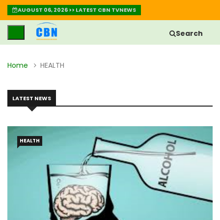
AUGUST 06, 2026 >> LATEST CBN TVNEWS
Search
Home
HEALTH
LATEST NEWS
HEALTH