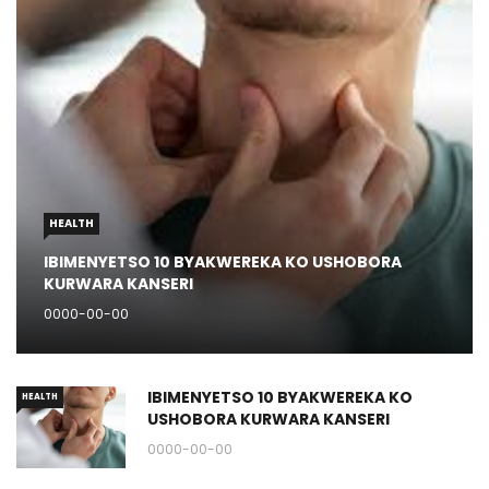
HEALTH
IBIMENYETSO 10 BYAKWEREKA KO USHOBORA
KURWARA KANSERI
0000-00-00
IBIMENYETSO 10 BYAKWEREKA KO
HEALTH
USHOBORA KURWARA KANSERI
0000-00-00