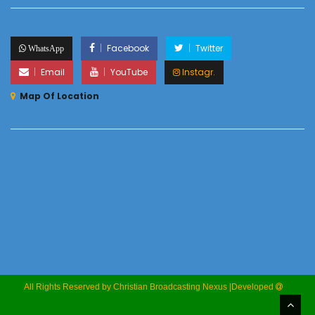
Facebook
Twitter
WhatsApp
Email
YouTube
Instagr.
Map Of Location
All Rights Reserved by Christian Broadcasting Nexus |Developed
M
Marcellin