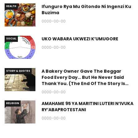
Ifunguro Rya Mu Gitondo Ni Ingenzi Ku
HEALTH
Buzima
0000-00-00
UKO WABARA UKWEZI K’UMUGORE
SOCIAL
0000-00-00
A Bakery Owner Gave The Beggar
STORY & QUOTES
Food Every Day… But He Never Said
Thank You. (The End Of The Story Is
Great.)
0000-00-00
AMAHAME 95 YA MARITINI LUTERI N’IVUKA
RELIGION
RY’ABAPROTESTANI
0000-00-00