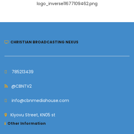
logo_inverse11677109462.png
CHRISTIAN BROADCASTING NEXUS
785213439
@CBNTV2
info@cbnmediahouse.com
Kiyovu Street, KN05 st
Other Information