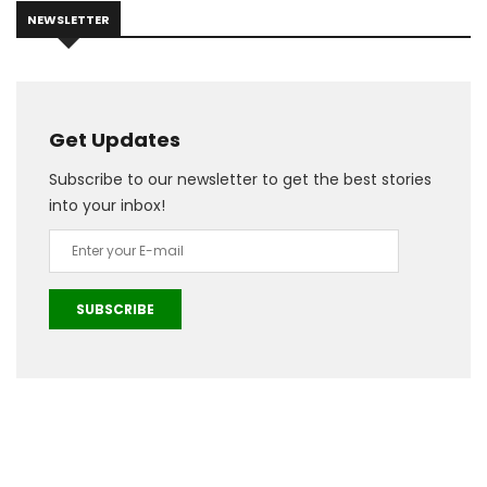
NEWSLETTER
Get Updates
Subscribe to our newsletter to get the best stories
into your inbox!
SUBSCRIBE