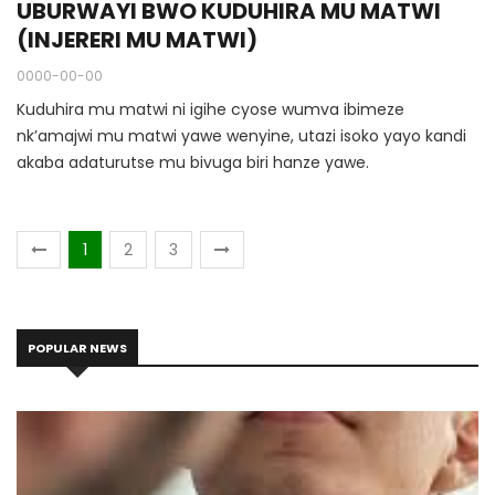
UBURWAYI BWO KUDUHIRA MU MATWI
(INJERERI MU MATWI)
0000-00-00
Kuduhira mu matwi ni igihe cyose wumva ibimeze
nk’amajwi mu matwi yawe wenyine, utazi isoko yayo kandi
akaba adaturutse mu bivuga biri hanze yawe.
1
2
3
POPULAR NEWS