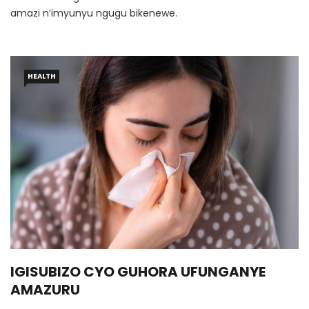
amazi n’imyunyu ngugu bikenewe.
HEALTH
IGISUBIZO CYO GUHORA UFUNGANYE
AMAZURU