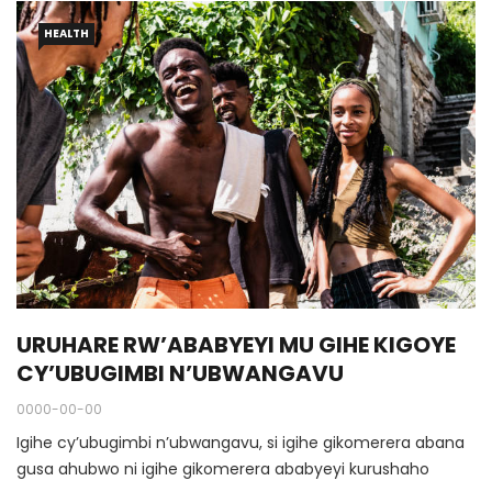
HEALTH
URUHARE RW’ABABYEYI MU GIHE KIGOYE
CY’UBUGIMBI N’UBWANGAVU
0000-00-00
Igihe cy’ubugimbi n’ubwangavu, si igihe gikomerera abana
gusa ahubwo ni igihe gikomerera ababyeyi kurushaho