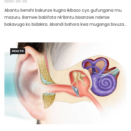
0000-00-00
Abantu benshi bakunze kugira ikibazo cyo gufungana mu
mazuru. Bamwe babifata nk’ibintu bisanzwe ndetse
bakavuga ko bidakira. Abandi bahora kwa muganga bivuza
bagahabwa imiti ibafasha nyuma y’igihe gito bikagaruka.
HEALTH