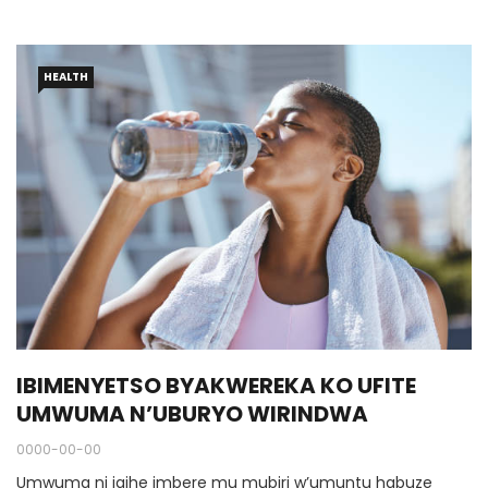
HEALTH
IBIMENYETSO BYAKWEREKA KO UFITE
UMWUMA N’UBURYO WIRINDWA
0000-00-00
Umwuma ni igihe imbere mu mubiri w’umuntu habuze