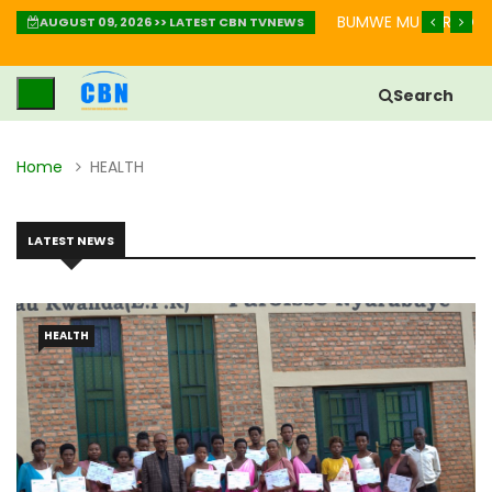
AKURINDA KWIHEBA MU BIHE BIKOMEYE
IGISOBANURO CY’UBUZ
AUGUST 09, 2026 >> LATEST CBN TVNEWS
Search
Home
HEALTH
LATEST NEWS
HEALTH