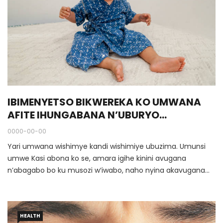
IBIMENYETSO BIKWEREKA KO UMWANA
AFITE IHUNGABANA N’UBURYO
YAFASHWA
0000-00-00
Yari umwana wishimye kandi wishimiye ubuzima. Umunsi
umwe Kasi abona ko se, amara igihe kinini avugana
n’abagabo bo ku musozi w’iwabo, naho nyina akavugana
n’abandi bagore bo mu itorero. Rimwe nijoro akurwa mu
bitotsi na mukuru we, hanyuma umuryango wose usohoka
mu nzu wiruka.
HEALTH