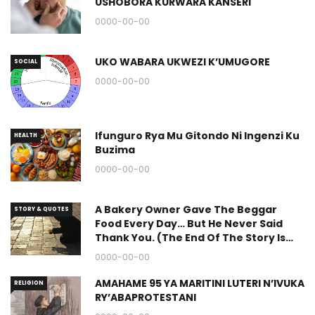
USHOBORA KURWARA KANSERI
0000-00-00
UKO WABARA UKWEZI K’UMUGORE
SOCIAL
0000-00-00
Ifunguro Rya Mu Gitondo Ni Ingenzi Ku
HEALTH
Buzima
0000-00-00
A Bakery Owner Gave The Beggar
STORY & QUOTES
Food Every Day… But He Never Said
Thank You. (The End Of The Story Is
Great.)
0000-00-00
AMAHAME 95 YA MARITINI LUTERI N’IVUKA
RELIGION
RY’ABAPROTESTANI