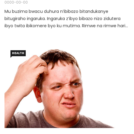
0000-00-00
Mu buzima bwacu duhura n’ibibazo bitandukanye
bitugiraho ingaruka. Ingaruka z’ibyo bibazo nizo zidutera
ibyo twita ibikomere byo ku mutima. Rimwe na rimwe hari
ubwo tumenya ko imyitwarire dufite uyu munsi iterwa
n’ibibazo twaciyemo ariko hari n’ubwo tutabimenya bityo
tugahora dufitanye ibibazo n’abandi kuko tutazi ko turwaye
HEALTH
cg se bo batazi ko turwaye.