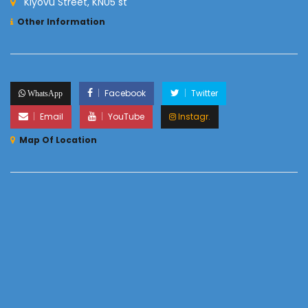
Kiyovu Street, KN05 st
Other Information
Facebook
Twitter
WhatsApp
Email
YouTube
Instagr.
Map Of Location