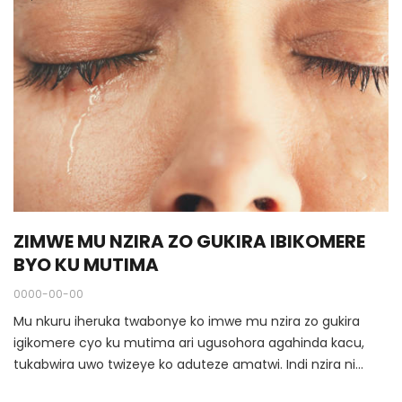
ZIMWE MU NZIRA ZO GUKIRA IBIKOMERE
BYO KU MUTIMA
0000-00-00
Mu nkuru iheruka twabonye ko imwe mu nzira zo gukira
igikomere cyo ku mutima ari ugusohora agahinda kacu,
tukabwira uwo twizeye ko aduteze amatwi. Indi nzira ni
ugukora icyunamo duciye mu nzira ikwiye.