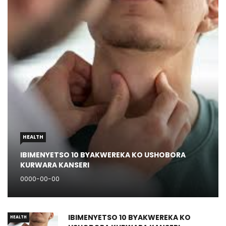
HEALTH
IBIMENYETSO 10 BYAKWEREKA KO USHOBORA
KURWARA KANSERI
0000-00-00
IBIMENYETSO 10 BYAKWEREKA KO
HEALTH