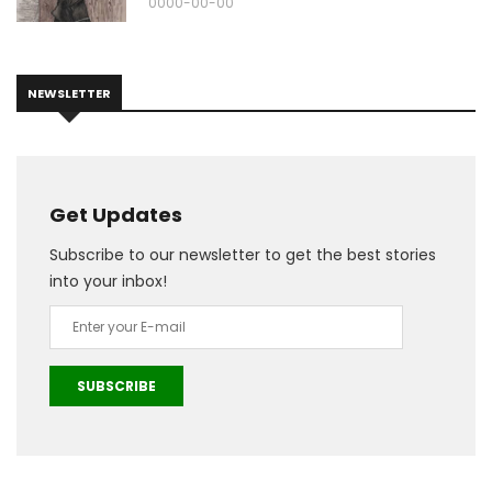
0000-00-00
NEWSLETTER
Get Updates
Subscribe to our newsletter to get the best stories
into your inbox!
SUBSCRIBE