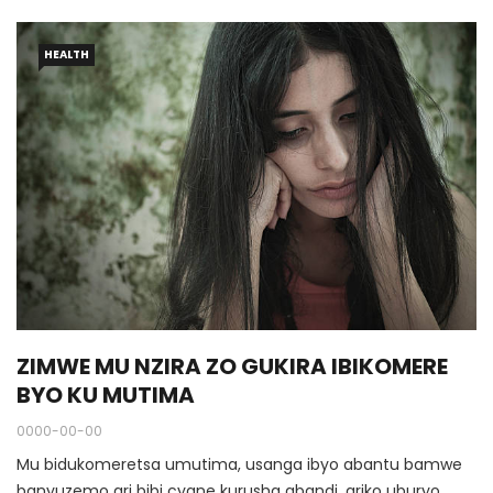
HEALTH
ZIMWE MU NZIRA ZO GUKIRA IBIKOMERE
BYO KU MUTIMA
0000-00-00
Mu bidukomeretsa umutima, usanga ibyo abantu bamwe
banyuzemo ari bibi cyane kurusha abandi, ariko uburyo