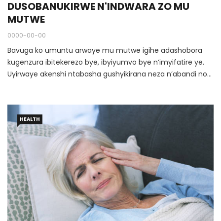
DUSOBANUKIRWE N'INDWARA ZO MU
MUTWE
0000-00-00
Bavuga ko umuntu arwaye mu mutwe igihe adashobora
kugenzura ibitekerezo bye, ibyiyumvo bye n’imyifatire ye.
Uyirwaye akenshi ntabasha gushyikirana neza n’abandi no
gusohoza neza inshingano ze za buri munsi.
HEALTH