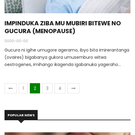
IMPINDUKA ZIBA MU MUBIRI BITEWE NO
GUCURA (MENOPAUSE)
0000-00-00
Gucura ni igihe umugore ageramo, ibyo bita imirerantanga
(ovaires) bigabanya gukora umusemburo witwa
oestrogenes, imihango ikagenda igabanuka yageraho
igahagarara. N’ubwo abagore benshi bagera mu gihe cyo
gucura ku myaka 50, ariko hari n’abo biza hagati y’imyaka
40 na 55.
1
2
3
4
POPULAR NEWS