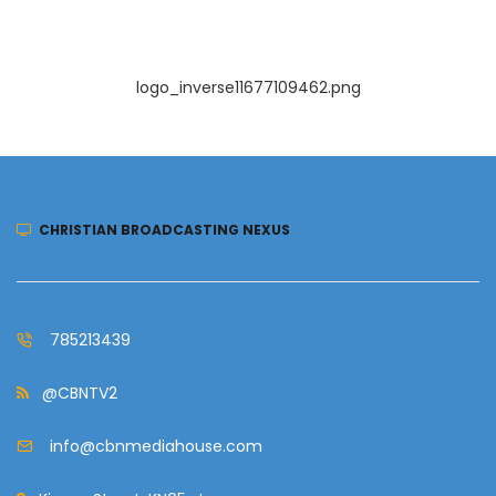
logo_inverse11677109462.png
CHRISTIAN BROADCASTING NEXUS
785213439
@CBNTV2
info@cbnmediahouse.com