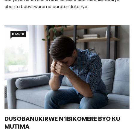
abantu babyitwaramo buratandukanye.
HEALTH
DUSOBANUKIRWE N’IBIKOMERE BYO KU
MUTIMA