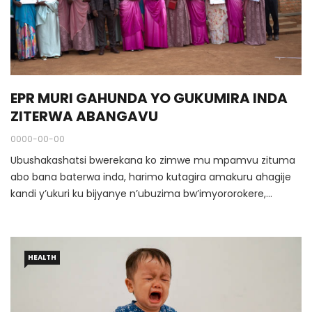
EPR MURI GAHUNDA YO GUKUMIRA INDA
ZITERWA ABANGAVU
0000-00-00
Ubushakashatsi bwerekana ko zimwe mu mpamvu zituma
abo bana baterwa inda, harimo kutagira amakuru ahagije
kandi y’ukuri ku bijyanye n’ubuzima bw’imyororokere,
kutagira uruhare kw’abahungu ndetse n’abagabo mu
ikumirwa ry’inda zitateganyijwe, bishingiye kandi ku
kudatozwa bakiri bato imyitwarire iboneye ya kigabo
HEALTH
idahutaza.