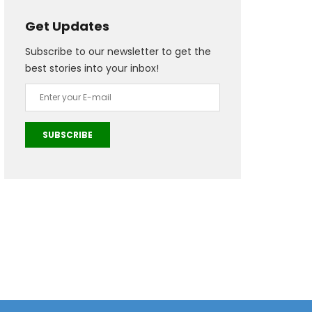
Get Updates
Subscribe to our newsletter to get the
best stories into your inbox!
SUBSCRIBE