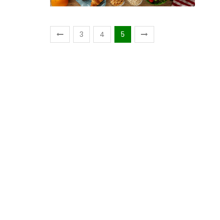
3
4
5