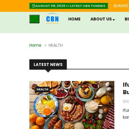
BUMWE 
AUGUST 08, 2026 >> LATEST CBN TVNEWS
HOME
ABOUT US
B
Home
HEALTH
LATEST NEWS
I
HEALTH
B
00
If
ka