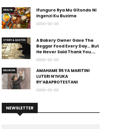
Ifunguro Rya Mu Gitondo Ni
HEALTH
Ingenzi Ku Buzima
0000-00-00
A Bakery Owner Gave The
STORY & QUOTES
Beggar Food Every Day… But
He Never Said Thank You.
(The End Of The Story Is
0000-00-00
Great.)
AMAHAME 95 YA MARITINI
RELIGION
LUTERI N’IVUKA
RY’ABAPROTESTANI
0000-00-00
NEWSLETTER