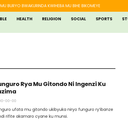
MU BURYO BWAKURINDA KWIHEBA MU BIHE BIKOMEYE
IBLE
HEALTH
RELIGION
SOCIAL
SPORTS
ST
funguro Rya Mu Gitondo Ni Ingenzi Ku
uzima
00-00-00
unguro ufata mu gitondo ukibyuka niryo funguro ry’ibanze
ndi rifite akamaro cyane ku munsi.