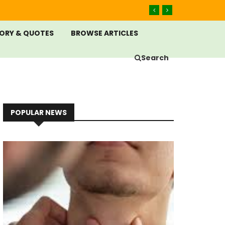
ORY & QUOTES
BROWSE ARTICLES
Search
POPULAR NEWS