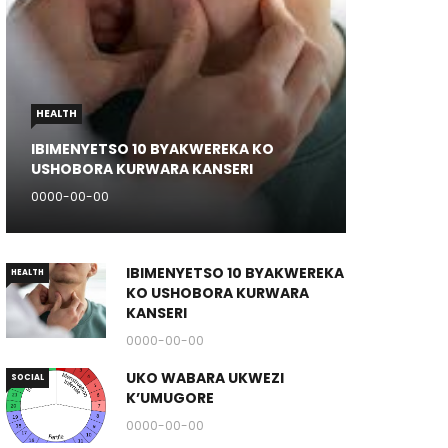
HEALTH
IBIMENYETSO 10 BYAKWEREKA KO
USHOBORA KURWARA KANSERI
0000-00-00
IBIMENYETSO 10 BYAKWEREKA
HEALTH
KO USHOBORA KURWARA
KANSERI
0000-00-00
UKO WABARA UKWEZI
SOCIAL
K’UMUGORE
0000-00-00