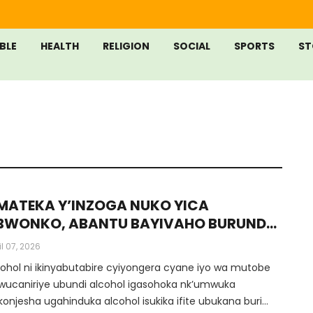
IBLE
HEALTH
RELIGION
SOCIAL
SPORTS
ST
MATEKA Y’INZOGA NUKO YICA
BWONKO, ABANTU BAYIVAHO BURUNDU
Inyandiko Ya Dr Munyansanga Olivier,
il 07, 2026
mwalimu Muri Protestant University Of
cohol ni ikinyabutabire cyiyongera cyane iyo wa mutobe
wanda)
wucaniriye ubundi alcohol igasohoka nk’umwuka
konjesha ugahinduka alcohol isukika ifite ubukana buri