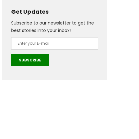
Get Updates
Subscribe to our newsletter to get the
best stories into your inbox!
SUBSCRIBE