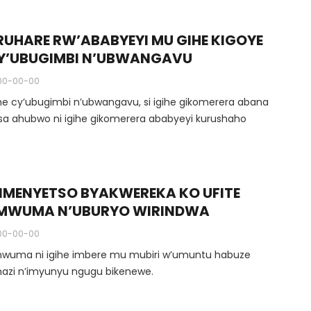
RUHARE RW’ABABYEYI MU GIHE KIGOYE
Y’UBUGIMBI N’UBWANGAVU
00-00-00
ihe cy’ubugimbi n’ubwangavu, si igihe gikomerera abana
gusa ahubwo ni igihe gikomerera ababyeyi kurushaho
BIMENYETSO BYAKWEREKA KO UFITE
MWUMA N’UBURYO WIRINDWA
00-00-00
wuma ni igihe imbere mu mubiri w’umuntu habuze
azi n’imyunyu ngugu bikenewe.