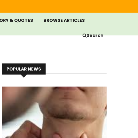
ORY & QUOTES
BROWSE ARTICLES
Search
POPULAR NEWS