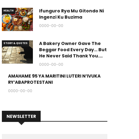
Ifunguro Rya Mu Gitondo Ni
HEALTH
Ingenzi Ku Buzima
0000-00-00
A Bakery Owner Gave The
STORY & QUOTES
Beggar Food Every Day… But
He Never Said Thank You.
(The End Of The Story Is
0000-00-00
Great.)
AMAHAME 95 YA MARITINI LUTERI N’IVUKA
RELIGION
RY’ABAPROTESTANI
0000-00-00
NEWSLETTER