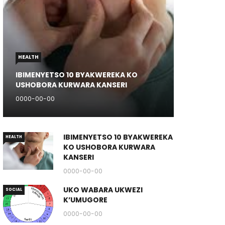
HEALTH
IBIMENYETSO 10 BYAKWEREKA KO
USHOBORA KURWARA KANSERI
0000-00-00
IBIMENYETSO 10 BYAKWEREKA
HEALTH
KO USHOBORA KURWARA
KANSERI
0000-00-00
UKO WABARA UKWEZI
SOCIAL
K’UMUGORE
0000-00-00