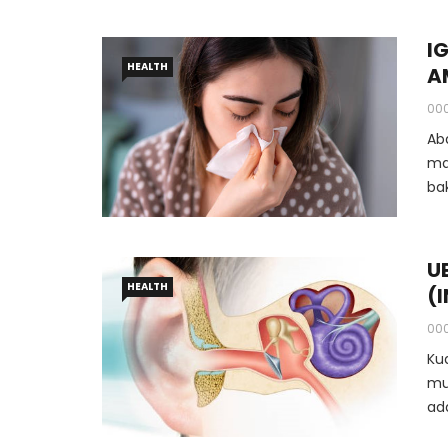
I
HEALTH
A
00
Ab
ma
ba
ba
U
HEALTH
(
00
Ku
mu
ad