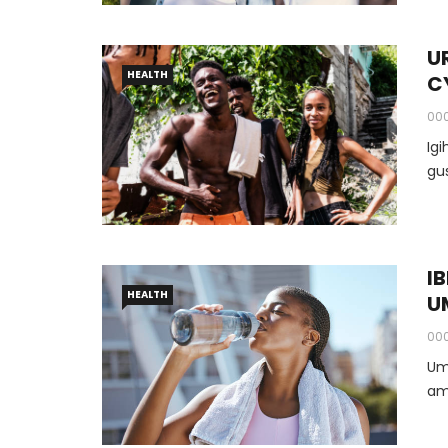
U
HEALTH
C
00
Ig
I
HEALTH
U
00
Um
am