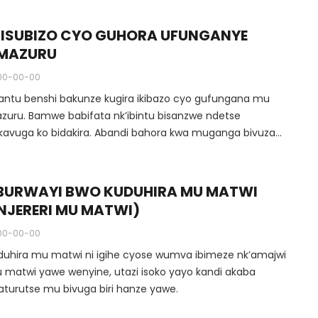
GISUBIZO CYO GUHORA UFUNGANYE
MAZURU
00-00-00
antu benshi bakunze kugira ikibazo cyo gufungana mu
zuru. Bamwe babifata nk’ibintu bisanzwe ndetse
kavuga ko bidakira. Abandi bahora kwa muganga bivuza
gahabwa imiti ibafasha nyuma y’igihe gito bikagaruka.
BURWAYI BWO KUDUHIRA MU MATWI
INJERERI MU MATWI)
00-00-00
duhira mu matwi ni igihe cyose wumva ibimeze nk’amajwi
 matwi yawe wenyine, utazi isoko yayo kandi akaba
aturutse mu bivuga biri hanze yawe.