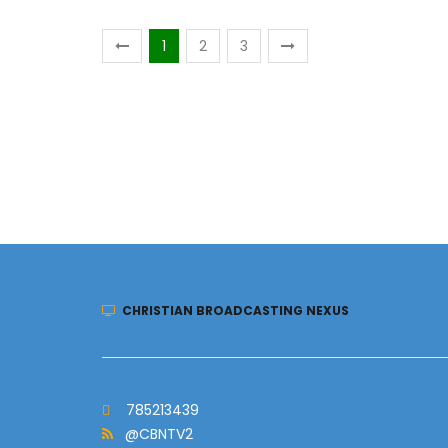
1
2
3
CHRISTIAN BROADCASTING NEXUS
785213439
@CBNTV2