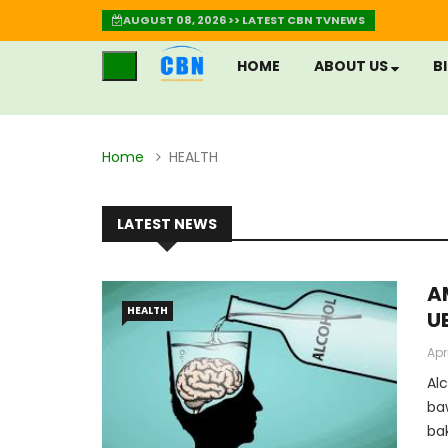
AUGUST 08, 2026 >> LATEST CBN TVNEWS
HOME
ABOUT US
B
Home
HEALTH
LATEST NEWS
A
HEALTH
U
(
Apr
U
Al
R
ba
ba