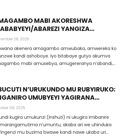
uru.
MAGAMBO MABI AKORESHWA
’ABABYEYI/ABAREZI YANGIZA
MITEKEREREZE Y’UMWANA
ember 26, 2025
wana akenera amagambo amwubaka, amwereka ko
unzwe kandi ashoboye. Iyo bitabaye gutyo akumva
agambo mabi amusebya, amugereranya n’abandi,
 ubwoba, … ibyo bisa n’uburozi bwinjira gahoro
horo mu mitekerereze ye.
BUCUTI N’URUKUNDO MU RUBYIRUKO:
KIGANIRO UMUBYEYI YAGIRANA
’UMWANA W’INGIMBI/UMWANGAVU
ober 08, 2025
ndi kugira umukunzi (inshuti) ni ukugira imibanire
amarangamutima n’umuntu, akaba ari we uhinduka
’ingenzi mu buzima bwawe kandi nawe ukaba uri
ingenzi kuri we.