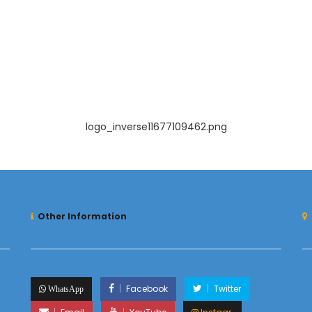
logo_inverse11677109462.png
Other Information
Facebook
Twitter
WhatsApp